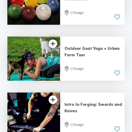
Chicago
4.98 |
161 reviews
Outdoor Goat Yoga + Urban
Farm Tour
Chicago
4.81 |
94 reviews
Intro to Forging: Swords and
Knives
Chicago
4.86 |