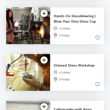
5.0
| 9 reviews
Hands-On Glassblowing |
Blow Your Own Glass Cup
+2 dates
Chicago
5.0
| 3 reviews
Stained Glass Workshop
+2 dates
Chicago
4.75 |
10 reviews
Collagraphy with Anna