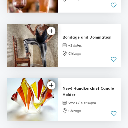
3.0 | 3
reviews
Bondage and Domination
+2 dates
Chicago
5.0
| 1 review
New! Handkerchief Candle
Holder
Wed 8/19 6:30pm
Chicago