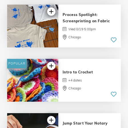
Process Spotlight:
Screenprinting on Fabric
Wed 8/19 5:00pm
Chicago
POPULAR
Intro to Crochet
+4 dates
Chicago
Jump Start Your Notary