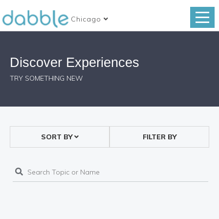
Chicago
Discover Experiences
TRY SOMETHING NEW
SORT BY
FILTER BY