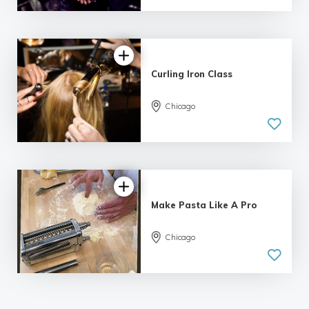
92 reviews
Curling Iron Class
Chicago
4.93 |
103 reviews
Make Pasta Like A Pro
Chicago
4.97 |
78 reviews