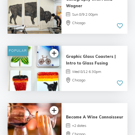
Wagner
Sun 8/9 2:00pm
Chicago
POPULAR
Graphic Glass Coasters |
Intro to Glass Fusing
Wed 8/12 6:30pm
Chicago
4.69 |
16 reviews
Become A Wine Connoisseur
+2 dates
Chicago