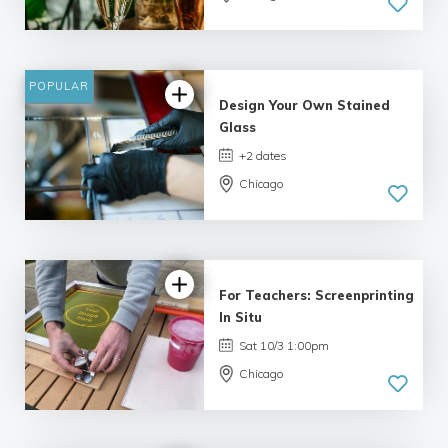
POPULAR
Design Your Own Stained
Glass
+2 dates
Chicago
For Teachers: Screenprinting
In Situ
Sat 10/3 1:00pm
Chicago