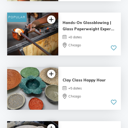
4.98 |
132 reviews
POPULAR
Hands-On Glassblowing |
Glass Paperweight Exper...
+8 dates
Chicago
5.0
| 6 reviews
Clay Class Happy Hour
+5 dates
Chicago