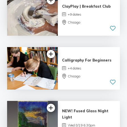
ClayPlay | Breakfast Club
+9 dates
Chicago
Calligraphy For Beginners
+4 dates
Chicago
4.99 |
233 reviews
NEW! Fused Glass Night
Light
Wed 8/19 6:30pm