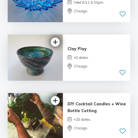
Wed 8/12 6:30pm
Chicago
5.0
| 33 reviews
Clay Play
+8 dates
Chicago
5.0
| 34 reviews
DIY Cocktail Candles + Wine
Bottle Cutting
+28 dates
Chicago