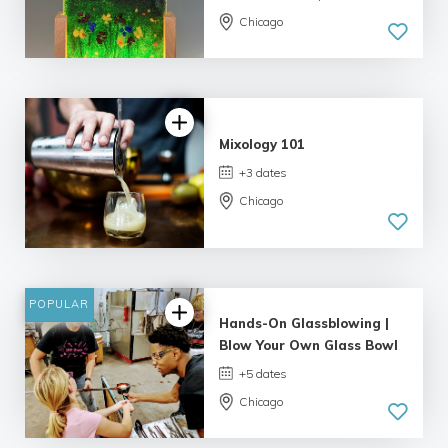
Chicago
5.0
| 1 review
Mixology 101
+3 dates
Chicago
4.06 |
8 reviews
POPULAR
Hands-On Glassblowing |
Blow Your Own Glass Bowl
+5 dates
Chicago