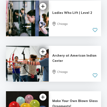
Ladies Who Lift | Level 2
Chicago
4.99 |
243 reviews
Archery at American Indian
Center
Chicago
5.0
| 164 reviews
Make Your Own Blown Glass
Ornaments!