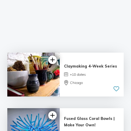
Claymaking 4-Week Series
+18 dates
Chicago
Fused Glass Coral Bowls |
Make Your Own!