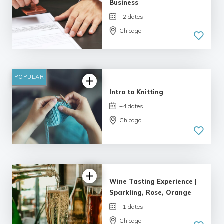
Business
+2 dates
Chicago
POPULAR
Intro to Knitting
+4 dates
Chicago
Wine Tasting Experience |
Sparkling, Rose, Orange
+1 dates
Chicago