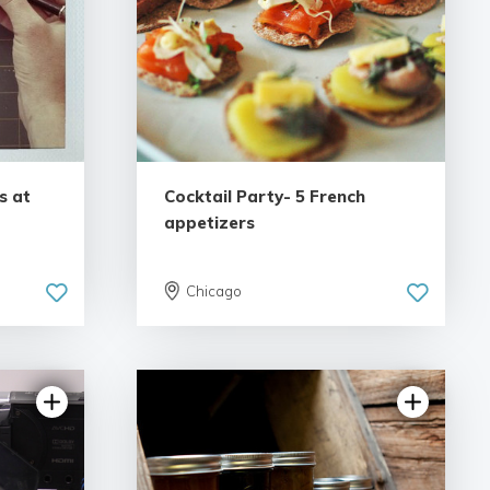
s at
Cocktail Party- 5 French
appetizers
Chicago