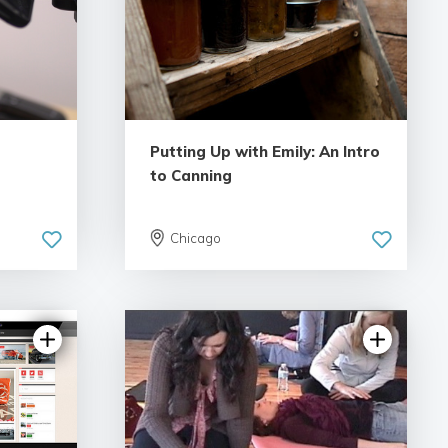
Putting Up with Emily: An Intro
to Canning
Chicago