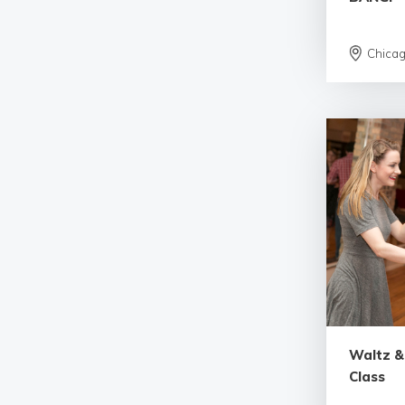
Chica
Waltz &
Class