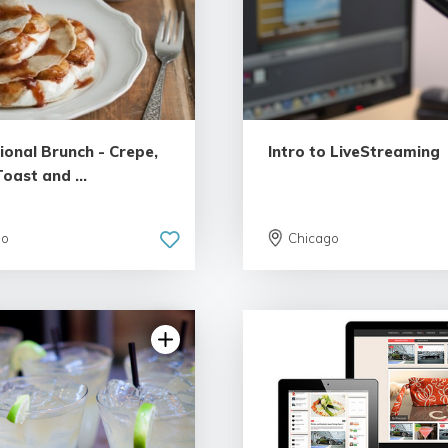
ional Brunch - Crepe,
Intro to LiveStreaming
oast and ...
go
Chicago