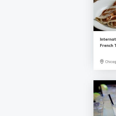
Internat
French T
Chica