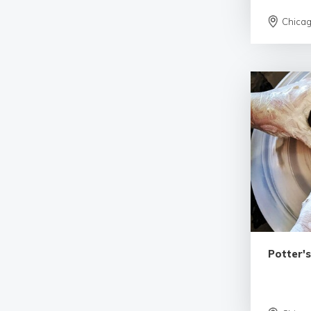
Chica
Potter'