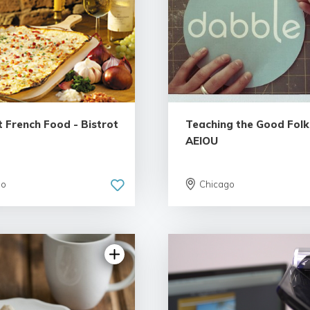
 French Food - Bistrot
Teaching the Good Folk
AEIOU
go
Chicago