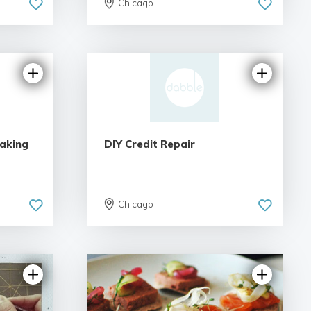
Chicago
Making
DIY Credit Repair
Chicago