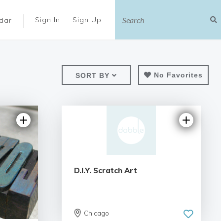
|
Sign In
Sign Up
dar
No Favorites
SORT BY
D.I.Y. Scratch Art
Chicago