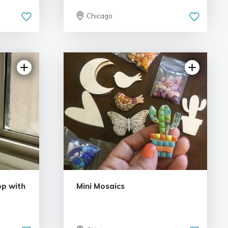
Chicago
p with
Mini Mosaics