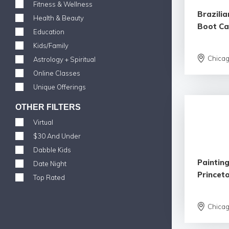
Fitness & Wellness
Brazilia
Health & Beauty
Boot C
Education
Kids/Family
Chica
Astrology + Spiritual
Online Classes
Unique Offerings
OTHER FILTERS
Virtual
$30 And Under
Dabble Kids
Painting
Date Night
Princet
Top Rated
Chica