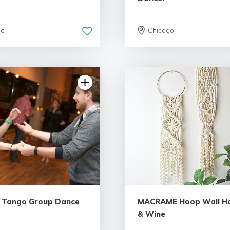
go
Chicago
 Tango Group Dance
MACRAME Hoop Wall H
& Wine