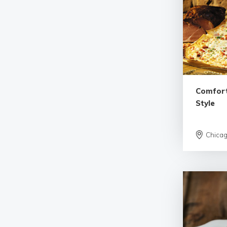
Comfort
Style
Chica