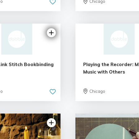
go
Chicago
Link Stitch Bookbinding
Playing the Recorder: 
Music with Others
go
Chicago