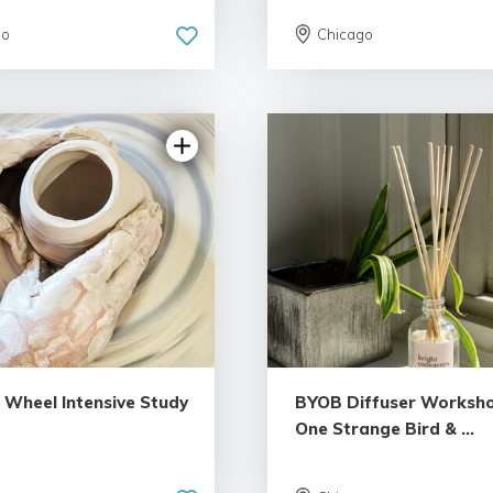
go
Chicago
s Wheel Intensive Study
BYOB Diffuser Worksho
One Strange Bird & ...