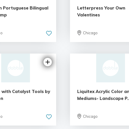
n Portuguese Bilingual
Letterpress Your Own
amp
Valentines
go
Chicago
 with Catalyst Tools by
Liquitex Acrylic Color a
on
Mediums- Landscape P..
go
Chicago