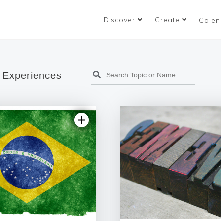
Discover
Create
Calen
 Experiences