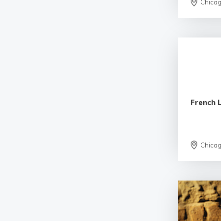
Chica
French 
Chica