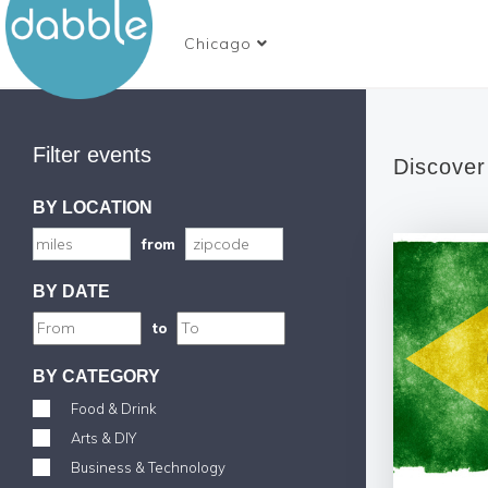
Chicago
Filter events
Discover
BY LOCATION
from
BY DATE
to
BY CATEGORY
Food & Drink
Arts & DIY
Business & Technology