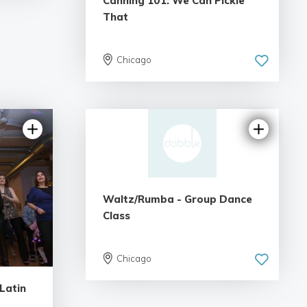
Canning 101: We Can Pickle
That
Chicago
Waltz/Rumba - Group Dance
Class
Chicago
Latin