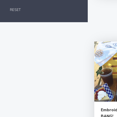
RESET
Embroid
BANG!