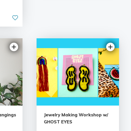
angings
Jewelry Making Workshop w/
GHOST EYES