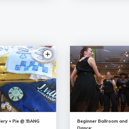
ery + Pie @ !BANG
Beginner Ballroom and 
Dance: