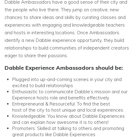
Dabble Ambassadors have a good sense of their city and
the people who live there. They jump on creative, new
chances to share ideas and skills by curating classes and
experiences with engaging and knowledgeable teachers
and hosts in interesting locations. Once Ambassadors
identify a new Dabble experience opportunity, they build
relationships to build communities of independent creators
eager to share their passions.
Dabble Experience Ambassadors should be:
Plugged into
up-and-coming scenes in your city and
excited to build relationships
Enthusiastic to communicate Dabble’s mission and our
Experience hosts role and benefits effectively
Entrepreneurial & Resourceful: To find the best
host of the city to host unique and local experiences.
Knowledgeable: You know about Dabble Experiences
and can explain how awesome it is to others!
Promoters: Skilled at talking to others and promoting
great products like Dabble Experiences