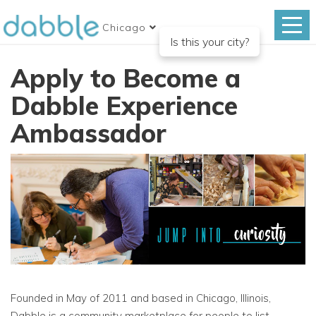
Chicago
Is this your city?
Apply to Become a
Dabble Experience
Ambassador
Founded in May of 2011 and based in Chicago, Illinois,
Dabble is a community marketplace for people to list,