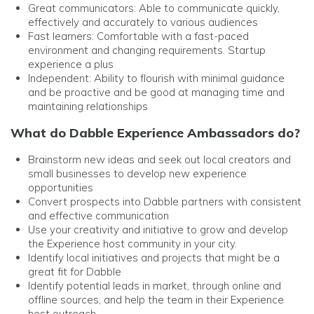
Great communicators: Able to communicate quickly,
effectively and accurately to various audiences
Fast learners: Comfortable with a fast-paced
environment and changing requirements. Startup
experience a plus
Independent: Ability to flourish with minimal guidance
and be proactive and be
good at managing time and
maintaining relationships
What do Dabble Experience Ambassadors do?
Brainstorm new ideas and seek out local creators and
small businesses to develop new experience
opportunities
Convert prospects into Dabble partners with consistent
and effective communication
Use your creativity and initiative to grow and develop
the Experience host community in your city.
Identify local initiatives and projects that might be a
great fit for Dabble
Identify potential leads in market, through online and
offline sources, and help the team in their Experience
host outreach