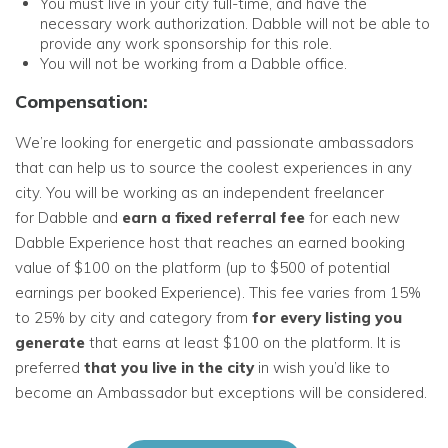
You must live in your city full-time, and have the
necessary work authorization. Dabble will not be able to
provide any work sponsorship for this role.
You will not be working from a Dabble office.
Compensation:
We’re looking for energetic and passionate ambassadors
that can help us to source the coolest experiences in any
city. You will be working as an independent freelancer
for Dabble and
earn a fixed referral fee
for each new
Dabble Experience host that reaches an earned booking
value of $100 on the platform (up to $500 of potential
earnings per booked Experience). This fee varies from 15%
to 25% by city and category from
for every listing you
generate
that earns at least $100 on the platform. It is
preferred
that you live
in the city
in wish you’d like to
become an Ambassador but exceptions will be considered.