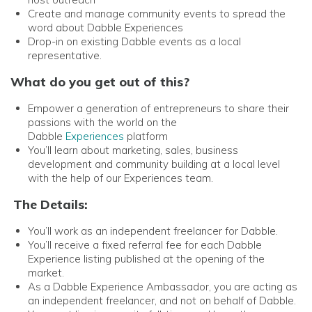
Create and manage community events to spread the
word about Dabble Experiences
Drop-in on existing Dabble events as a local
representative.
What do you get out of this?
Empower a generation of entrepreneurs to share their
passions with the world on the
Dabble
Experiences
platform
You’ll learn about marketing, sales, business
development and community building at a local level
with the help of our Experiences team.
The Details:
You’ll work as an independent freelancer for Dabble.
You’ll receive a fixed referral fee for each Dabble
Experience listing published at the opening of the
market.
As a Dabble Experience Ambassador, you are acting as
an independent freelancer, and not on behalf of Dabble.