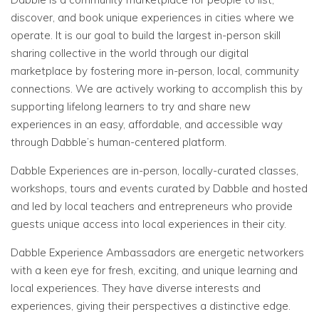
discover, and book unique experiences in cities where we
operate. It is our goal to build the largest in-person skill
sharing collective in the world through our digital
marketplace by fostering more in-person, local, community
connections. We are actively working to accomplish this by
supporting lifelong learners to try and share new
experiences in an easy, affordable, and accessible way
through Dabble’s human-centered platform.
Dabble Experiences are in-person, locally-curated classes,
workshops, tours and events curated by Dabble and hosted
and led by local teachers and entrepreneurs who provide
guests unique access into local experiences in their city.
Dabble Experience Ambassadors are energetic networkers
with a keen eye for fresh, exciting, and unique learning and
local experiences. They have diverse interests and
experiences, giving their perspectives a distinctive edge.