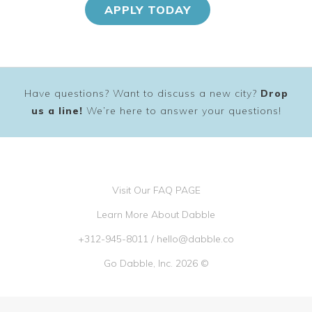
APPLY TODAY
Have questions? Want to discuss a new city?
Drop
us a line!
We’re here to answer your questions!
Visit Our FAQ PAGE
Learn More About Dabble
+312-945-8011
/
hello@dabble.co
Go Dabble, Inc. 2026 ©