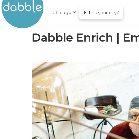
Is this your city?
Chicago
Dabble Enrich | E