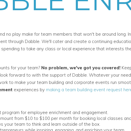
nd no play make for team members that won't be around long. In
t through Dabble. We'll cater and create a continuing educati
ending to take any class or local experience that interests them
ounts for your team?
No problem, we've got you covered!
Keep
y look forward to with the support of Dabble. Whatever your need
 work to make your team building and corporate events run smoo
ement
experiences by
making a team building event request her
nt program for employee enrichment and engagement.
mount from $10 to $100 per month for booking local classes and
s your team to think and learn outside of the box.
trepreneurs while inspiring, engaging, and enriching your team.