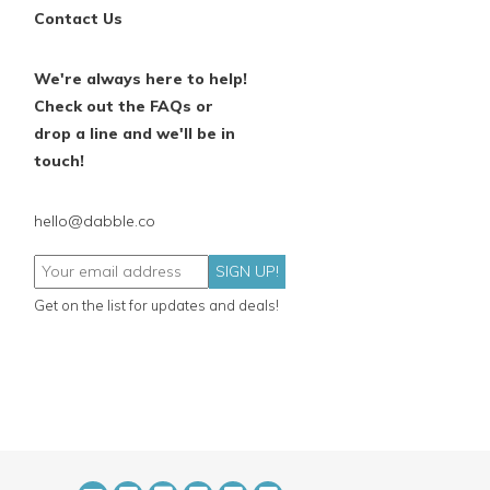
Contact Us
We're always here to help!
Check out the FAQs or
drop a line and we'll be in
touch!
hello@dabble.co
SIGN UP!
Get on the list for updates and deals!