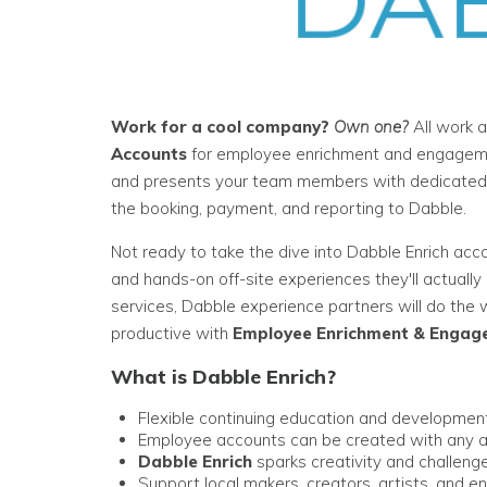
Work for a cool company?
Own one?
All work a
Accounts
for employee enrichment and engagemen
and presents your team members with dedicated sp
the booking, payment, and reporting to Dabble.
Not ready to take the dive into Dabble Enrich acc
and hands-on off-site experiences they'll actuall
services, Dabble experience partners will do the
productive with
Employee Enrichment & Engag
What is Dabble Enrich?
Flexible continuing education and developme
Employee accounts can be created with any a
Dabble Enrich
sparks creativity and challenge
Support local makers, creators, artists, and en