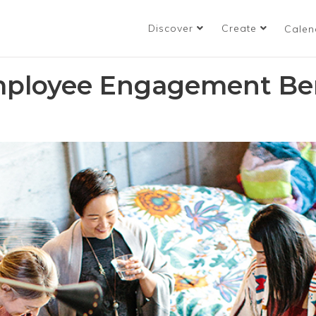
Discover
Create
Calen
mployee Engagement Ben