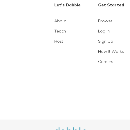
Let's Dabble
Get Started
About
Browse
Teach
Log In
Host
Sign Up
How It Works
Careers