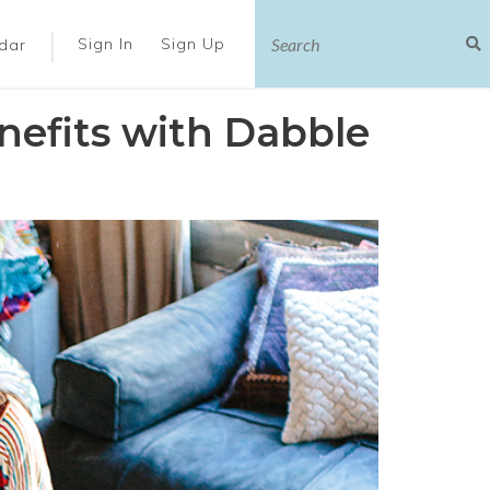
|
Sign In
Sign Up
dar
efits with Dabble