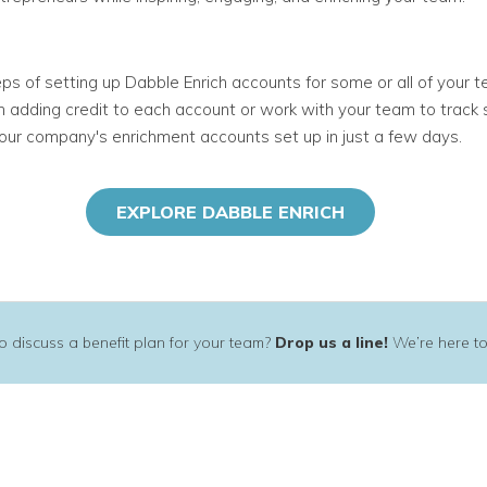
s of setting up Dabble Enrich accounts for some or all of your t
 in adding credit to each account or work with your team to tra
our company's enrichment accounts set up in just a few days
.
EXPLORE DABBLE ENRICH
 discuss a benefit plan for your team?
Drop us a line!
We’re here to