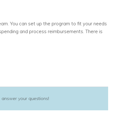
eam. You can set up the program to fit your needs
ck spending and process reimbursements.
There is
 answer your questions!