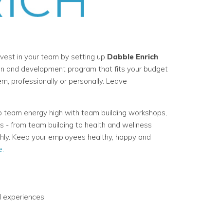
vest in your team by setting up
Dabble Enrich
on and development program that fits your budget
, professionally or personally. Leave
 team energy high with team building workshops,
s - from team building to health and wellness
thly. Keep your employees healthy, happy and
e.
 experiences.