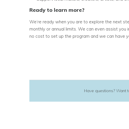
Ready to learn more?
We’re ready when you are to explore the next step
monthly or annual limits. We can even assist you
no cost to set up the program and we can have y
Have questions? Want to