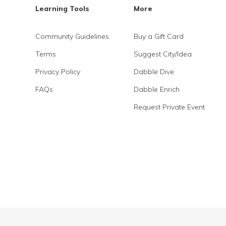
Learning Tools
More
Community Guidelines
Buy a Gift Card
Terms
Suggest City/Idea
Privacy Policy
Dabble Dive
FAQs
Dabble Enrich
Request Private Event