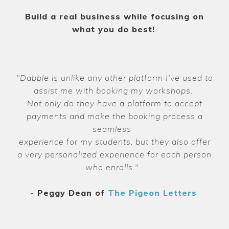
Build a real business while focusing on
what you do best!
"Dabble is unlike any other platform I've used to
assist me with booking my workshops.
Not only do they have a platform to accept
payments and make the booking process a
seamless
experience for my students, but they also offer
a very personalized experience for each person
who enrolls."
- Peggy Dean of
The Pigeon Letters