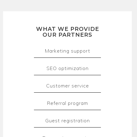
WHAT WE PROVIDE
OUR PARTNERS
Marketing support
SEO optimization
Customer service
Referral program
Guest registration