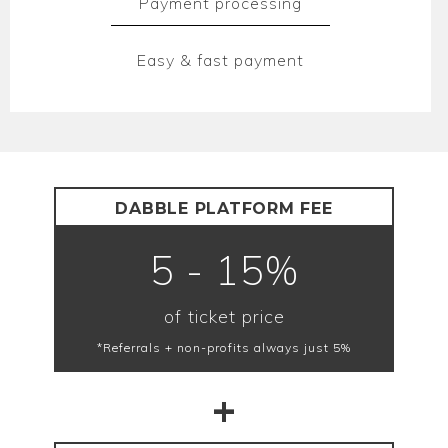
Payment processing
Easy & fast payment
DABBLE PLATFORM FEE
5 - 15%
of ticket price
*Referrals + non-profits always just 5%
+