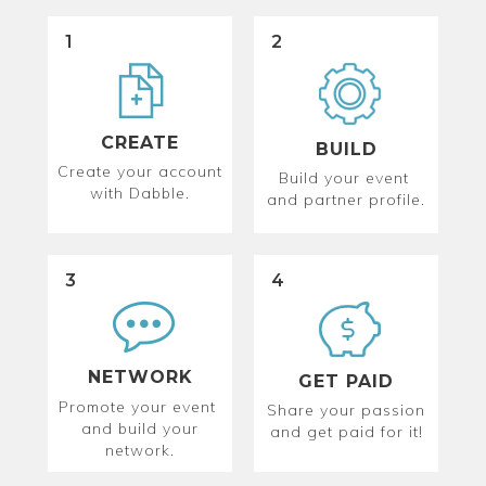
1
2
CREATE
BUILD
Create your account
Build your event
with Dabble.
and partner profile.
3
4
NETWORK
GET PAID
Promote your event
Share your passion
and build your
and get paid for it!
network.