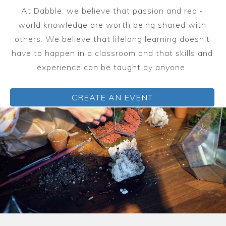
At Dabble, we believe that passion and real-
world knowledge are worth being shared with
others. We believe that lifelong learning doesn't
have to happen in a classroom and that skills and
experience can be taught by anyone.
CREATE AN EVENT