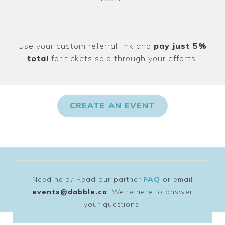
Use your custom referral link and
pay just 5%
total
for tickets sold through your efforts.
CREATE AN EVENT
Need help? Read our partner
FAQ
or email
events@dabble.co
. We’re here to answer
your questions!