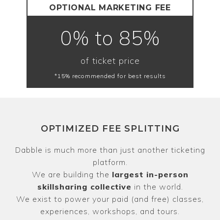
OPTIONAL MARKETING FEE
0% to 85%
of ticket price
*15% recommended for best results
OPTIMIZED FEE SPLITTING
Dabble is much more than just another ticketing
platform.
We are building the
largest in-person
skillsharing collective
in the world.
We exist to power your paid (and free) classes,
experiences, workshops, and tours.