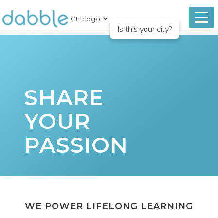
Chicago
Is this your city?
SHARE
YOUR
PASSION
WE POWER LIFELONG LEARNING