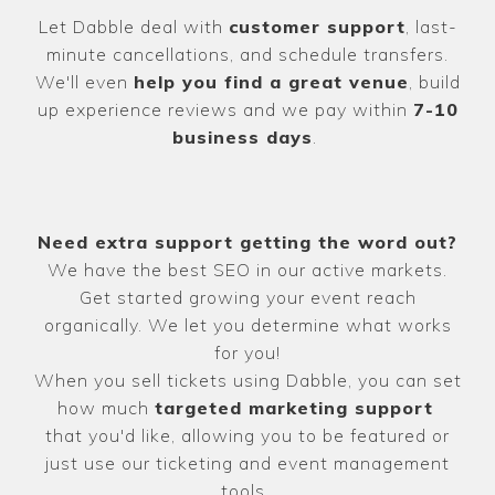
Let Dabble deal with
customer support
, last-
minute cancellations, and schedule transfers.
We'll even
help you find a great venue
, build
up experience reviews and we pay within
7-10
business days
.
Need extra support getting the word out?
We have the best SEO in our active markets.
Get started growing your event reach
organically. We let you determine what works
for you!
When you sell tickets using Dabble, you can set
how much
targeted marketing support
that you'd like, allowing you to be featured or
just use our ticketing and event management
tools.