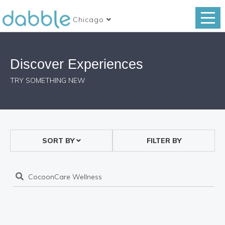
Chicago
Discover Experiences
TRY SOMETHING NEW
SORT BY
FILTER BY