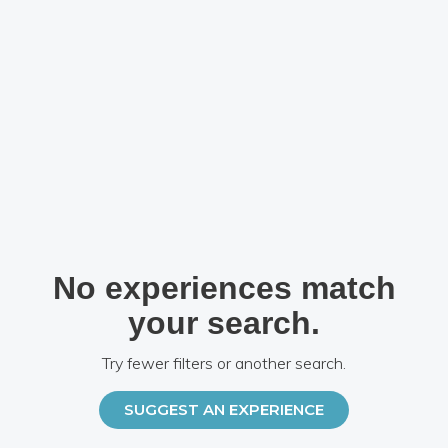
No experiences match
your search.
Try fewer filters or another search.
SUGGEST AN EXPERIENCE