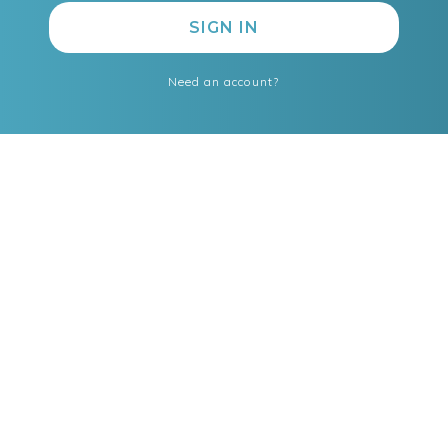
Need an account?