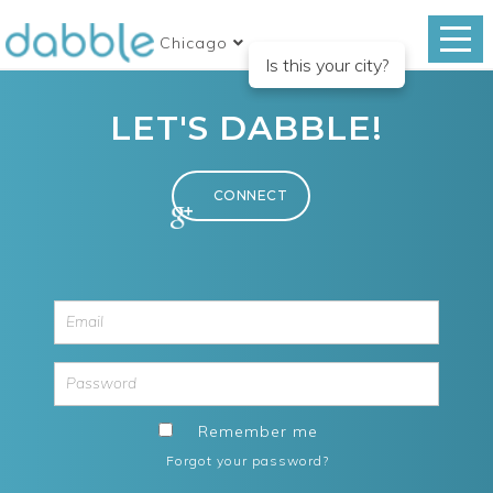
Chicago
Is this your city?
LET'S DABBLE!
Remember me
Forgot your password?