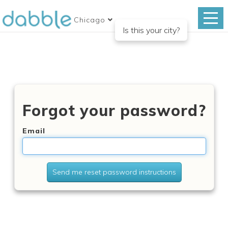
Chicago
Is this your city?
Forgot your password?
Email