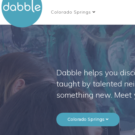
Colorado Springs
Dabble helps you disco
taught by talented ne
something new. Meet 
Colorado Springs