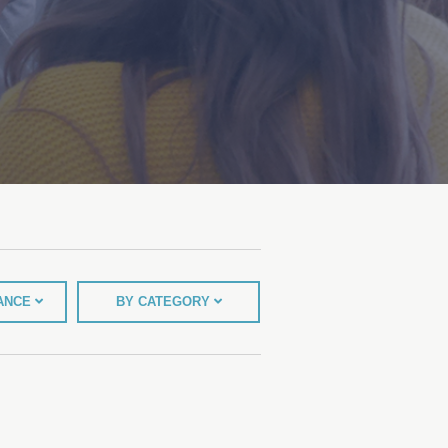
TANCE
BY CATEGORY