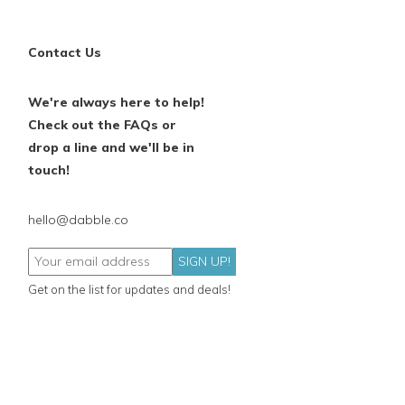
Contact Us
We're always here to help!
Check out the FAQs or
drop a line and we'll be in
touch!
hello@dabble.co
SIGN UP!
Get on the list for updates and deals!