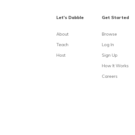
Let's Dabble
Get Started
About
Browse
Teach
Log In
Host
Sign Up
How It Works
Careers