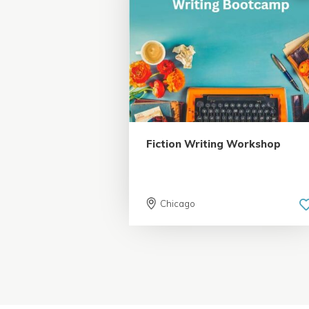
5.0 | 18 reviews
Fiction Writing Workshop
Chicago