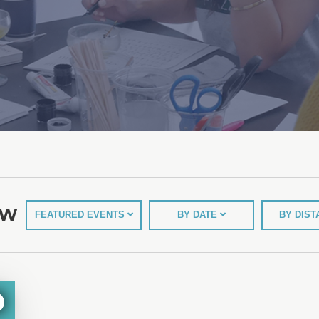
EW
FEATURED EVENTS
BY DATE
BY DIS