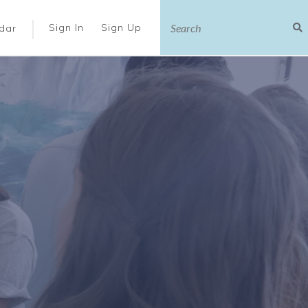
|
Sign In
Sign Up
dar