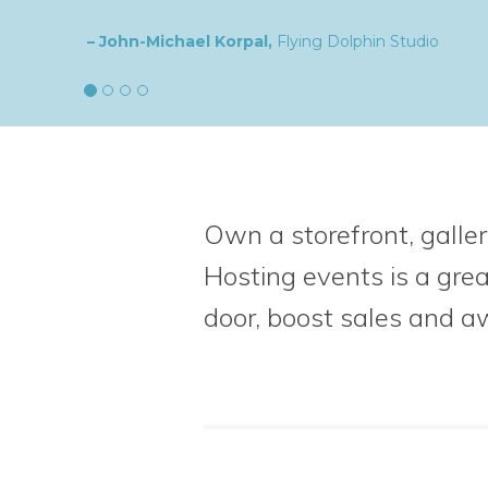
– Natalia,
goldplaited
Own a storefront, galler
Hosting events is a gre
door, boost sales
and a