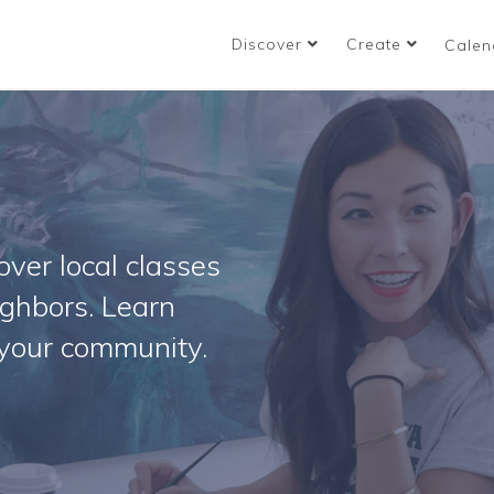
Discover
Create
Calen
ver local classes
ighbors. Learn
your community.