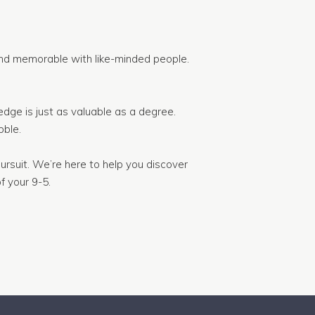
nd memorable with like-minded people.
dge is just as valuable as a degree.
ble.
ursuit. We’re here to help you discover
f your 9-5.