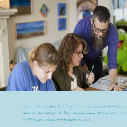
"Dabble has given goldplaited a platform to empower women an
them the tools to help them feel and look their best. Sharing our
expertise and passion for beauty with dabble classes has set us ap
the industry."