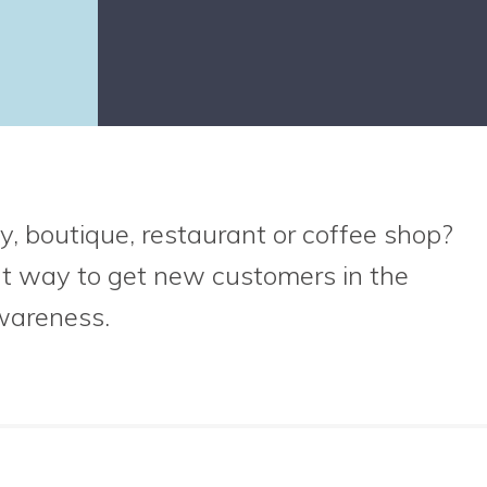
y, boutique, restaurant or coffee shop?
at way to get new customers in the
wareness.