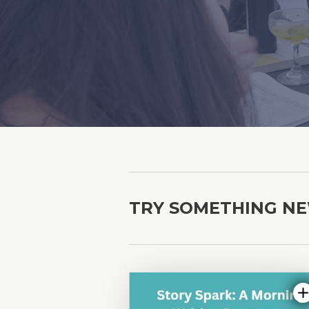
TRY SOMETHING N