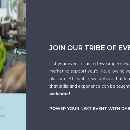
JOIN OUR TRIBE OF E
List your event in just a few simple ste
marketing support you'd like, allowing y
platform. At Dabble, we believe that le
that skills and experience can be taugh
welcome!
d give
POWER YOUR NEXT EVENT WITH DA
art in