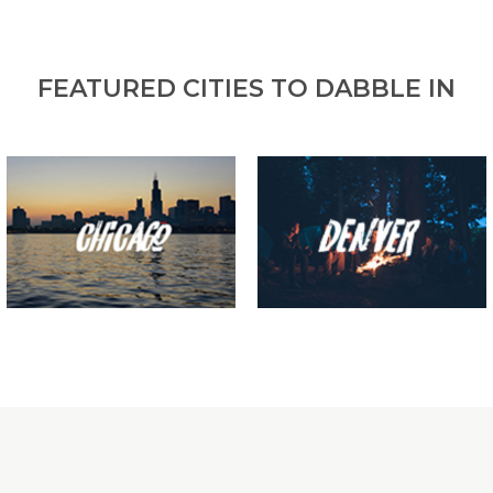
FEATURED CITIES TO DABBLE IN