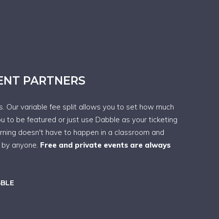
VENT PARTNERS
ps. Our variable fee split allows you to set how much
ou to be featured or just use Dabble as your ticketing
arning doesn't have to happen in a classroom and
t by anyone.
Free and private events are always
BBLE