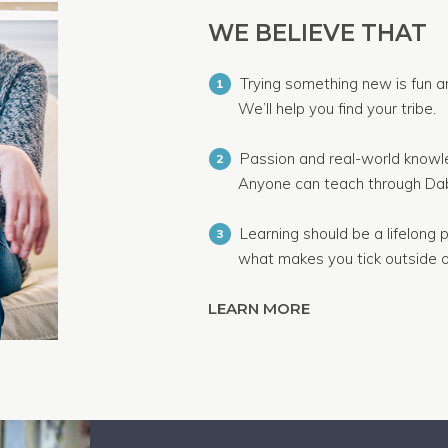
WE BELIEVE THAT
Trying something new is fun a
1
We’ll help you find your tribe.
Passion and real-world knowle
2
Anyone can teach through Dab
Learning should be a lifelong p
3
what makes you tick outside o
LEARN MORE