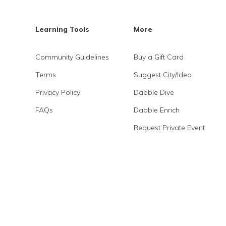
Learning Tools
More
Community Guidelines
Buy a Gift Card
Terms
Suggest City/Idea
Privacy Policy
Dabble Dive
FAQs
Dabble Enrich
Request Private Event