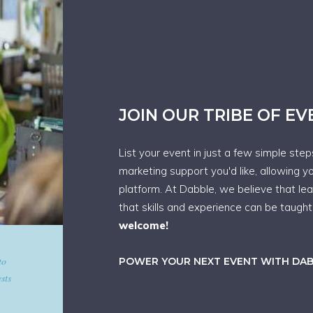
JOIN OUR TRIBE OF E
List your event in just a few simple ste
marketing support you'd like, allowing y
platform. At Dabble, we believe that le
that skills and experience can be taugh
welcome!
d give
POWER YOUR NEXT EVENT WITH DA
art in