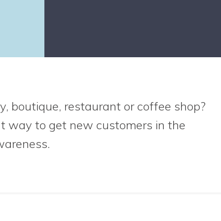
y, boutique, restaurant or coffee shop?
at way to get new customers in the
wareness.