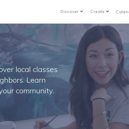
Discover
Create
Calen
ver local classes
ighbors. Learn
your community.