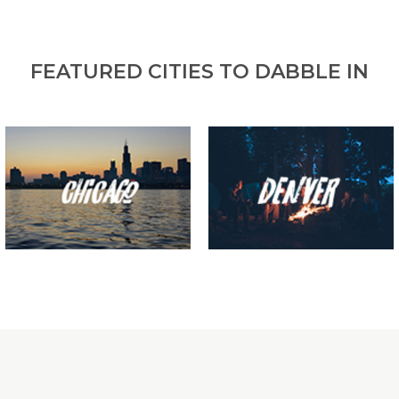
FEATURED CITIES TO DABBLE IN