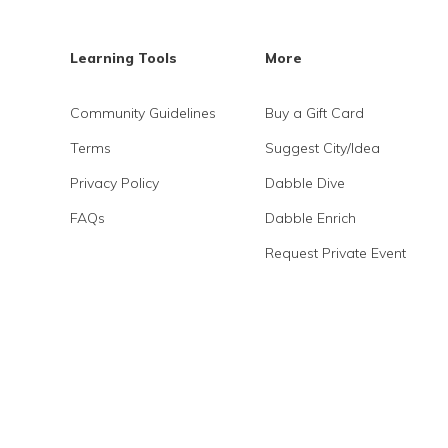
Learning Tools
More
Community Guidelines
Buy a Gift Card
Terms
Suggest City/Idea
Privacy Policy
Dabble Dive
FAQs
Dabble Enrich
Request Private Event