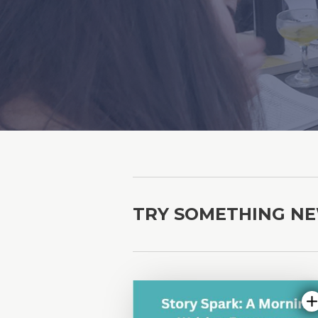
TRY SOMETHING N