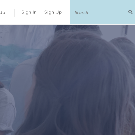
|
Sign In
Sign Up
dar