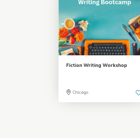
5.0 | 18 reviews
Fiction Writing Workshop
Chicago