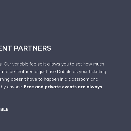
VENT PARTNERS
ps. Our variable fee split allows you to set how much
ou to be featured or just use Dabble as your ticketing
arning doesn't have to happen in a classroom and
t by anyone.
Free and private events are always
BBLE