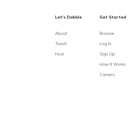
Let's Dabble
Get Started
About
Browse
Teach
Log In
Host
Sign Up
How It Works
Careers