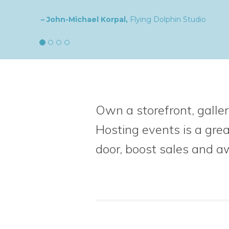
– Natalia,
goldplaited
Own a storefront, galler
Hosting events is a gre
door, boost sales
and a