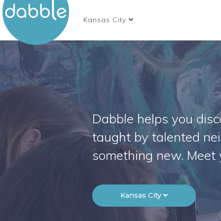
Kansas City
Dabble helps you disco
taught by talented ne
something new. Meet 
Kansas City