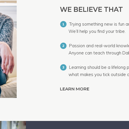
WE BELIEVE THAT
Trying something new is fun a
1
We’ll help you find your tribe.
Passion and real-world knowle
2
Anyone can teach through Dab
Learning should be a lifelong p
3
what makes you tick outside o
LEARN MORE