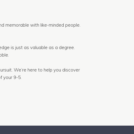
nd memorable with like-minded people.
dge is just as valuable as a degree.
ble.
ursuit. We’re here to help you discover
f your 9-5.