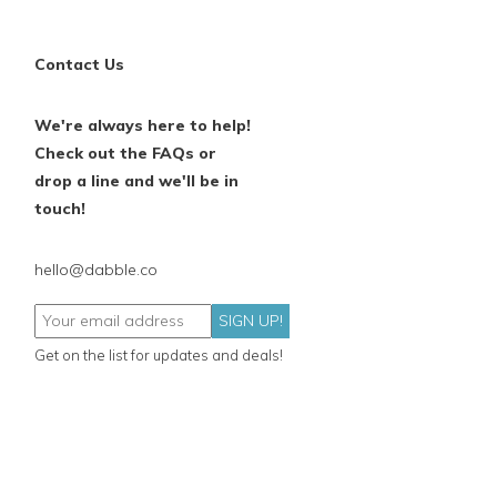
Contact Us
We're always here to help!
Check out the FAQs or
drop a line and we'll be in
touch!
hello@dabble.co
SIGN UP!
Get on the list for updates and deals!