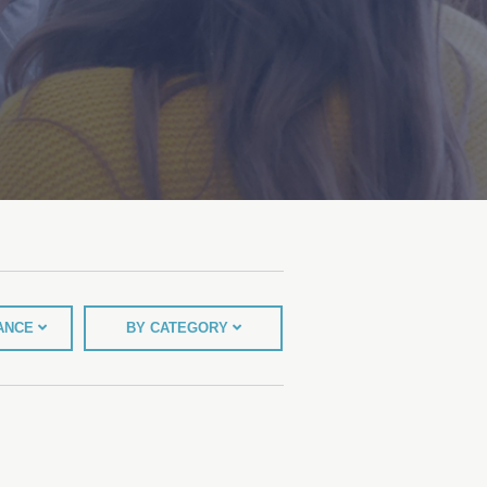
TANCE
BY CATEGORY