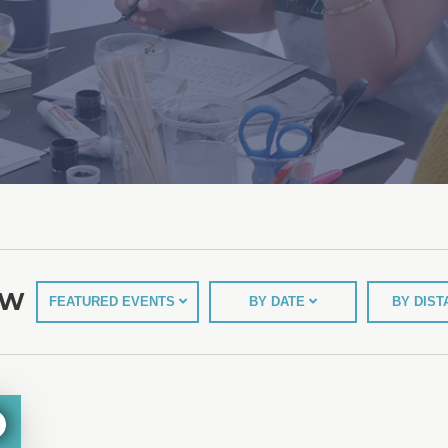
EW
FEATURED EVENTS
BY DATE
BY DIS