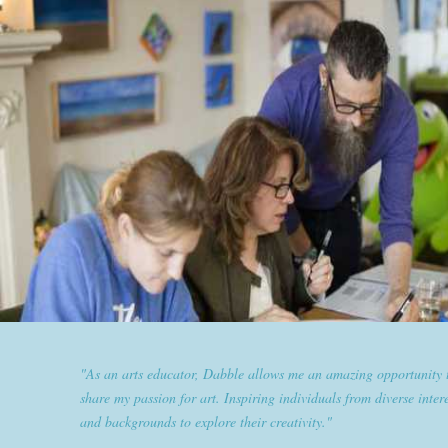
"Dabble has given goldplaited a platform to empower women an
them the tools to help them feel and look their best. Sharing our
expertise and passion for beauty with dabble classes has set us ap
the industry."