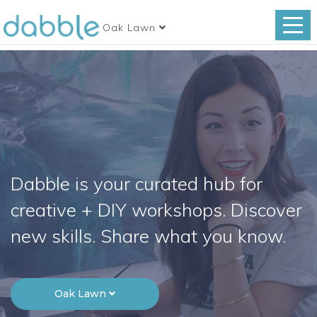
Oak Lawn
Dabble is your curated hub for
creative + DIY workshops. Discover
new skills. Share what you know.
Oak Lawn