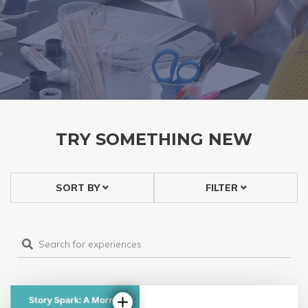
TRY SOMETHING NEW
SORT BY
FILTER