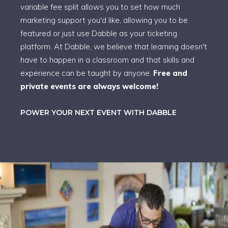
variable fee split allows you to set how much
marketing support you'd like, allowing you to be
featured or just use Dabble as your ticketing
platform. At Dabble, we believe that learning doesn't
have to happen in a classroom and that skills and
experience can be taught by anyone.
Free and
private events are always welcome!
POWER YOUR NEXT EVENT WITH DABBLE