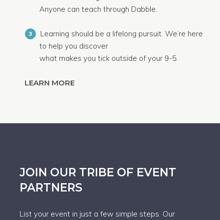
Anyone can teach through Dabble.
Learning should be a lifelong pursuit. We’re here
3
to help you discover
what makes you tick outside of your 9-5.
LEARN MORE
JOIN OUR TRIBE OF EVENT
PARTNERS
List your event in just a few simple steps. Our