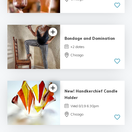
3.0 | 3
reviews
Bondage and Domination
+2 dates
Chicago
5.0
| 1 review
New! Handkerchief Candle
Holder
Wed 8/19 6:30pm
Chicago