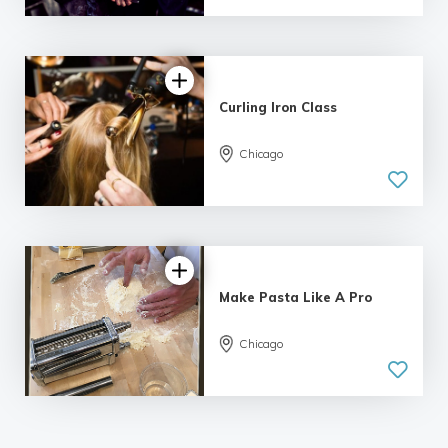
92 reviews
Curling Iron Class
Chicago
4.93 |
103 reviews
Make Pasta Like A Pro
Chicago
4.97 |
78 reviews