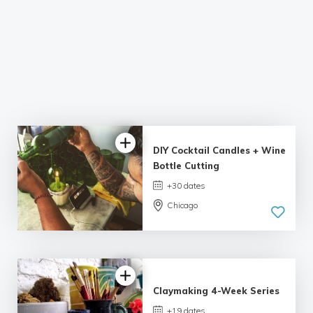
DIY Cocktail Candles + Wine
Bottle Cutting
+30 dates
Chicago
4.98 |
132 reviews
Claymaking 4-Week Series
+19 dates