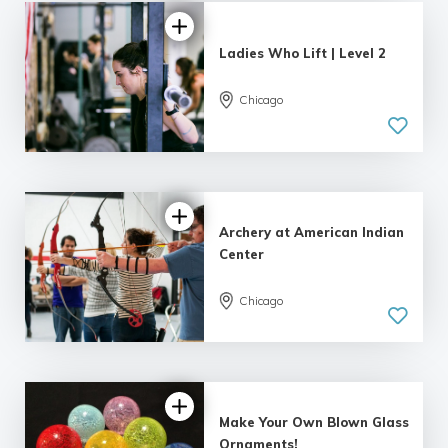
Ladies Who Lift | Level 2
Chicago
4.99 |
243 reviews
Archery at American Indian
Center
Chicago
5.0
| 164 reviews
Make Your Own Blown Glass
Ornaments!