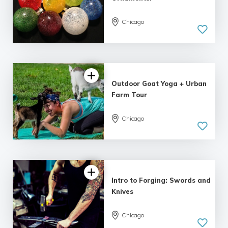
Chicago
4.98 |
161 reviews
Outdoor Goat Yoga + Urban
Farm Tour
Chicago
4.81 |
94 reviews
Intro to Forging: Swords and
Knives
Chicago
4.86 |