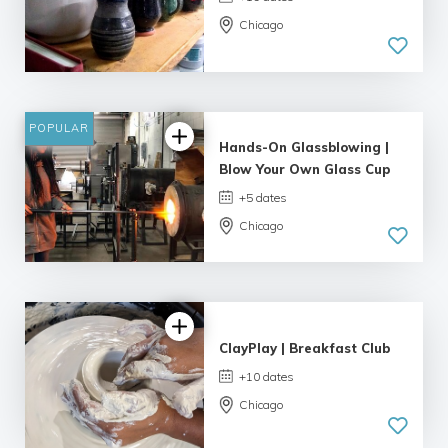
Chicago
POPULAR
Hands-On Glassblowing |
Blow Your Own Glass Cup
+5 dates
Chicago
5.0
| 3 reviews
ClayPlay | Breakfast Club
+10 dates
Chicago