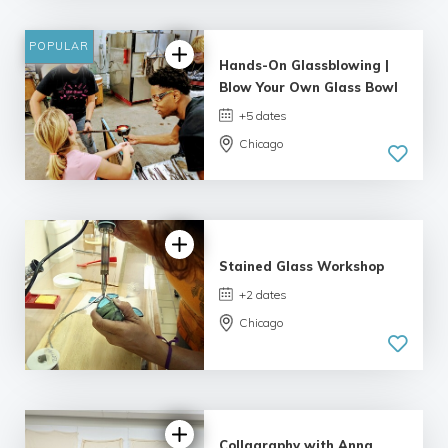
8 reviews
POPULAR
Hands-On Glassblowing |
Blow Your Own Glass Bowl
+5 dates
Chicago
5.0
| 9 reviews
Stained Glass Workshop
+2 dates
Chicago
4.75 |
10 reviews
Collagraphy with Anna