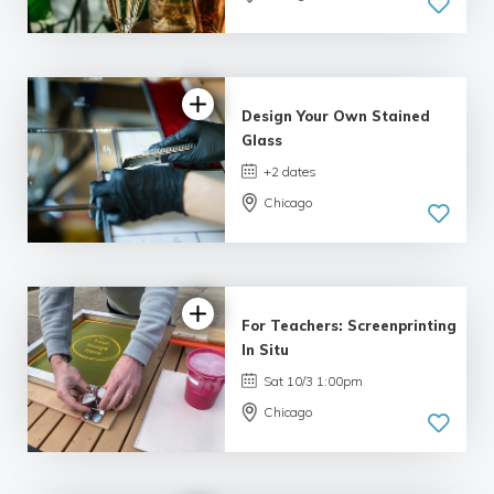
Design Your Own Stained
Glass
+2 dates
Chicago
For Teachers: Screenprinting
In Situ
Sat 10/3 1:00pm
Chicago