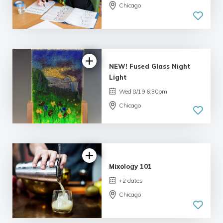
Chicago
4.99 |
233 reviews
NEW! Fused Glass Night
Light
Wed 8/19 6:30pm
Chicago
5.0
| 1 review
Mixology 101
+2 dates
Chicago
4.06 |