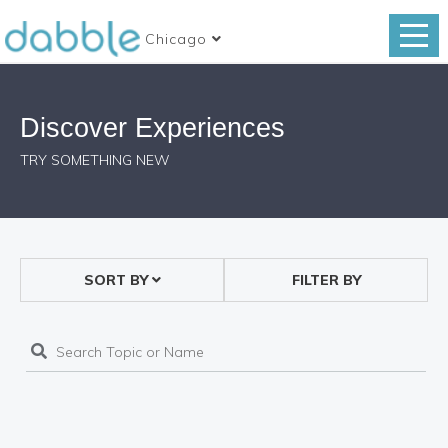
Chicago
Discover Experiences
TRY SOMETHING NEW
SORT BY
FILTER BY