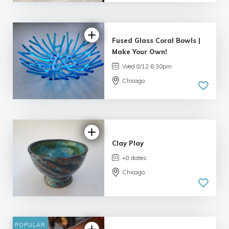
Fused Glass Coral Bowls |
Make Your Own!
Wed 8/12 6:30pm
Chicago
5.0
| 33 reviews
Clay Play
+8 dates
Chicago
5.0
| 34 reviews
POPULAR