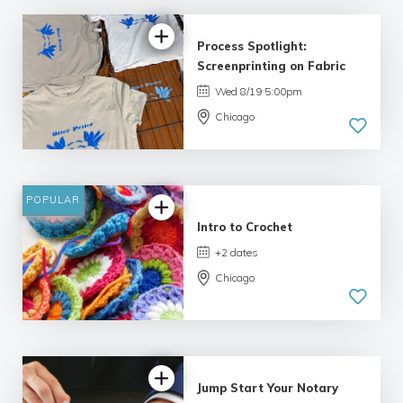
Process Spotlight:
Screenprinting on Fabric
Wed 8/19 5:00pm
Chicago
POPULAR
Intro to Crochet
+2 dates
Chicago
Jump Start Your Notary