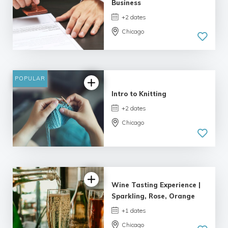
Business
+2 dates
Chicago
POPULAR
Intro to Knitting
+2 dates
Chicago
Wine Tasting Experience |
Sparkling, Rose, Orange
+1 dates
Chicago