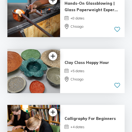
Hands-On Glassblowing |
Glass Paperweight Exper...
+8 dates
Chicago
5.0
| 6 reviews
Clay Class Happy Hour
+5 dates
Chicago
Calligraphy For Beginners
+4 dates