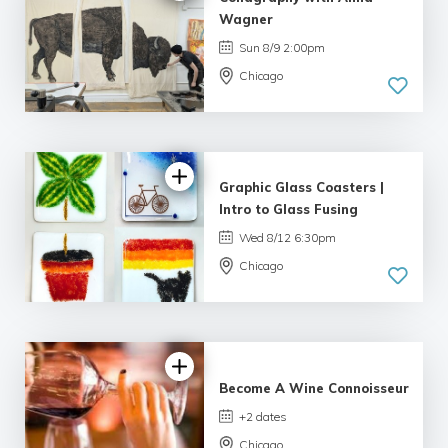
Wagner
Sun 8/9 2:00pm
Chicago
Graphic Glass Coasters |
Intro to Glass Fusing
Wed 8/12 6:30pm
Chicago
4.69 |
16 reviews
Become A Wine Connoisseur
+2 dates
Chicago