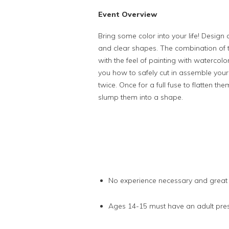
Event Overview
Bring some color into your life! Design 
and clear shapes. The combination of th
with the feel of painting with watercol
you how to safely cut in assemble your 
twice. Once for a full fuse to flatten t
slump them into a shape.
No experience necessary and great
Ages 14-15 must have an adult prese