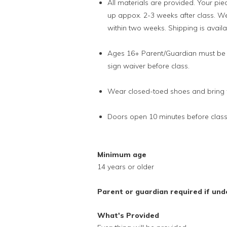
All materials are provided. Your piec
up appox. 2-3 weeks after class. We
within two weeks. Shipping is availab
Ages 16+ Parent/Guardian must be p
sign waiver before class.
Wear closed-toed shoes and bring w
Doors open 10 minutes before clas
Minimum age
14 years or older
Parent or guardian required if und
What's Provided