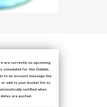
re are currently no upcoming
s scheduled for this Dabble.
in to an account message the
 or add to your bucket list to
utomatically notified when
 dates are posted.