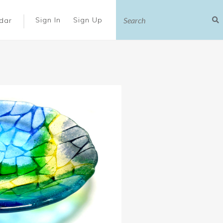
|
Sign In
Sign Up
dar