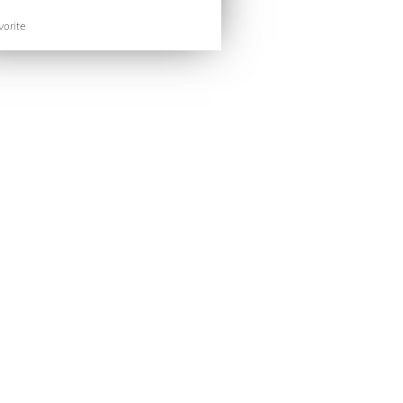
orite