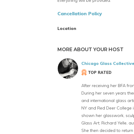
Everything will be provided.
Cancellation Policy
Location
MORE ABOUT YOUR HOST
Chicago Glass Collectiv
TOP RATED
After receiving her BFA fro
During her seven years the
and international glass art
NY and Red Deer College in
shown her glasswork, sculpt
Glass Art; Richard Yelle, au
She then decided to return 