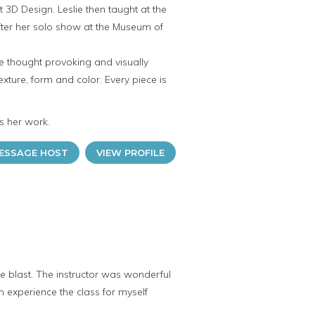
ht 3D Design. Leslie then taught at the
after her solo show at the Museum of
re thought provoking and visually
exture, form and color. Every piece is
s her work.
ESSAGE HOST
VIEW PROFILE
e blast. The instructor was wonderful
n experience the class for myself