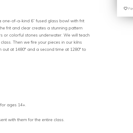
Fav
a one-of-a-kind 6” fused glass bowl with frit
e frit and clear creates a stunning pattern
ors or colorful stones underwater. We will teach
class. Then we fire your pieces in our kilns
hem out at 1480° and a second time at 1280° to
 for ages 14+.
nt with them for the entire class.