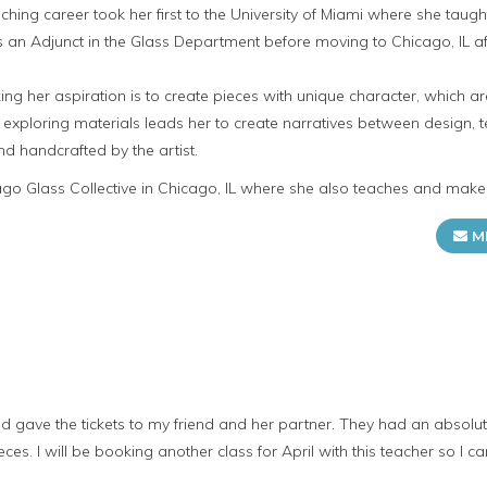
teaching career took her first to the University of Miami where she taug
 as an Adjunct in the Glass Department before moving to Chicago, IL 
ng her aspiration is to create pieces with unique character, which a
in exploring materials leads her to create narratives between design, t
d handcrafted by the artist.
cago Glass Collective in Chicago, IL where she also teaches and make
M
nd gave the tickets to my friend and her partner. They had an absolut
es. I will be booking another class for April with this teacher so I ca