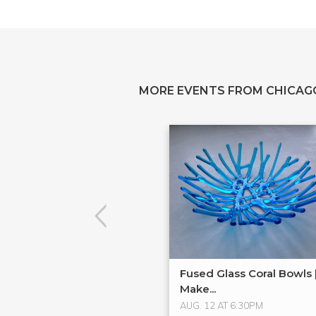
MORE EVENTS FROM CHICAG
Fused Glass Coral Bowls 
Make...
AUG. 12 AT 6:30PM