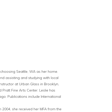
lly choosing Seattle, WA as her home.
nd assisting and studying with local
nstructor at Urban Glass in Brooklyn,
Pratt Fine Arts Center. Leslie has
go. Publications include International
 In 2004, she received her MFA from the