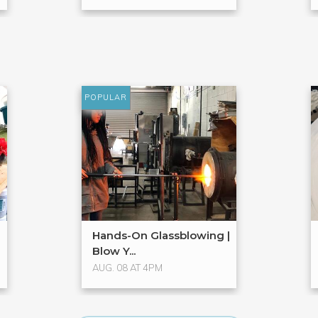
POPULAR
Hands-On Glassblowing |
Blow Y...
AUG. 08 AT 4PM