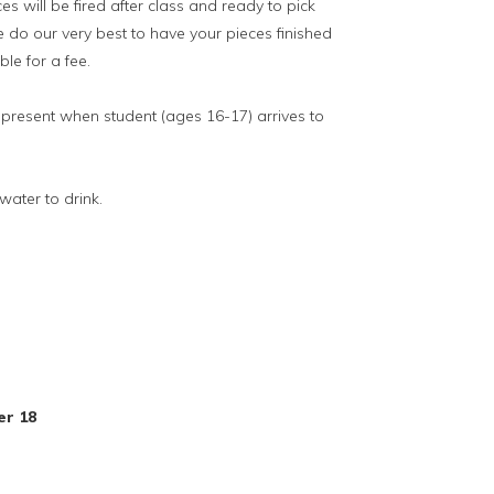
es will be fired after class and ready to pick
 do our very best to have your pieces finished
le for a fee.
resent when student (ages 16-17) arrives to
ater to drink.
s
er 18