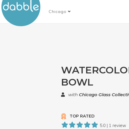
Chicago
WATERCOLO
BOWL
with
Chicago Glass Collecti
TOP RATED
5.0 | 1 review