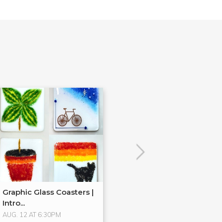
Graphic Glass Coasters |
New! Handkerc
Intro...
Candle Holder
AUG. 12 AT 6:30PM
AUG. 19 AT 6:30PM