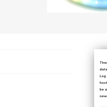
The
date
Log 
host
be a
new