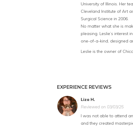
University of Illinois. Her 
Cleveland Institute of Art
Surgical Science in 2006.
No matter what she is maki
pleasing. Leslie’s interest 
one-of-a-kind, designed an
Leslie is the owner of Chi
EXPERIENCE REVIEWS
Liza H.
Reviewed on 03/03/25
I was not able to attend a
and they created masterpiec