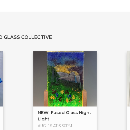
O GLASS COLLECTIVE
|
NEW! Fused Glass Night
Light
AUG. 19 AT 6:30PM