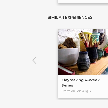
SIMILAR EXPERIENCES
Claymaking 4-Week
Series
Starts on Sat, Aug 8