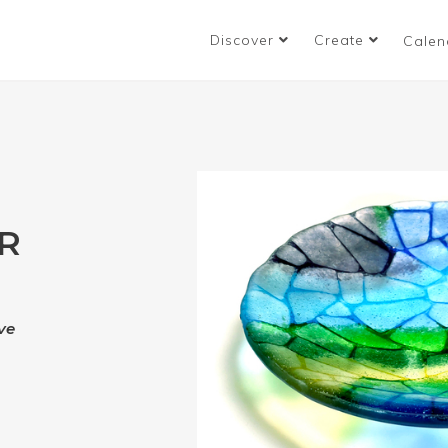
Discover
Create
Calen
R
ve