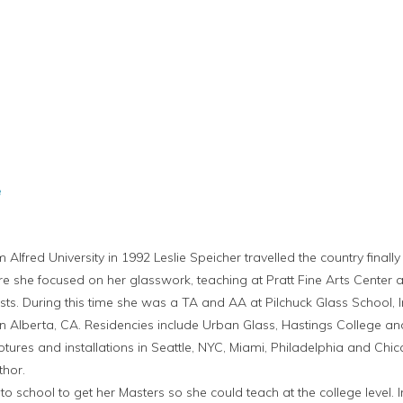
e
m Alfred University in 1992 Leslie Speicher travelled the country fina
re she focused on her glasswork, teaching at Pratt Fine Arts Center a
ists. During this time she was a TA and AA at Pilchuck Glass School, I
 Alberta, CA. Residencies include Urban Glass, Hastings College and 
ures and installations in Seattle, NYC, Miami, Philadelphia and Chica
thor.
to school to get her Masters so she could teach at the college level.