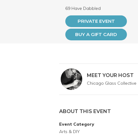
69 Have Dabbled
PRIVATE EVENT
BUY A GIFT CARD
MEET YOUR HOST
Chicago Glass Collective
ABOUT THIS EVENT
Event Category
Arts & DIY