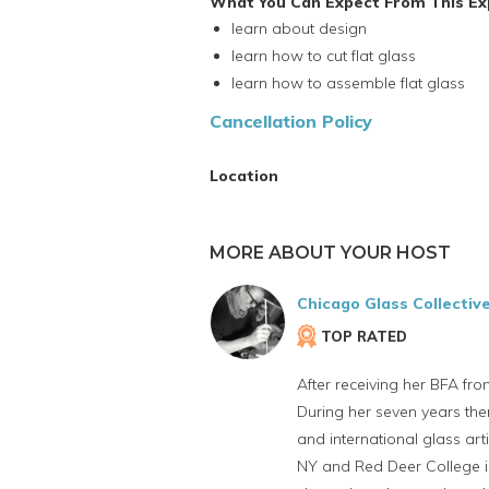
What You Can Expect From This Ex
learn about design
learn how to cut flat glass
learn how to assemble flat glass
Cancellation Policy
Location
MORE ABOUT YOUR HOST
Chicago Glass Collectiv
TOP RATED
After receiving her BFA fro
During her seven years the
and international glass art
NY and Red Deer College in