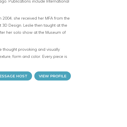
go. Publications include International
 In 2004, she received her MFA from the
ht 3D Design. Leslie then taught at the
after her solo show at the Museum of
re thought provoking and visually
exture, form and color. Every piece is
ESSAGE HOST
VIEW PROFILE