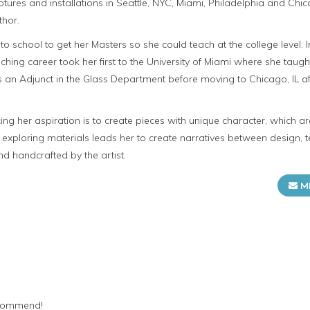
ures and installations in Seattle, NYC, Miami, Philadelphia and Chica
thor.
to school to get her Masters so she could teach at the college level.
teaching career took her first to the University of Miami where she taug
 as an Adjunct in the Glass Department before moving to Chicago, IL 
ng her aspiration is to create pieces with unique character, which a
in exploring materials leads her to create narratives between design, t
d handcrafted by the artist.
M
recommend!