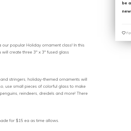
be a
new
Fav
 a our popular Holiday ornament class! In this
 will create three 3" x 3" fused glass
rit and stringers, holiday-themed ornaments will
, use small pieces of colorful glass to make
enguins, reindeers, dreidels and more! There
ade for $15 ea as time allows.