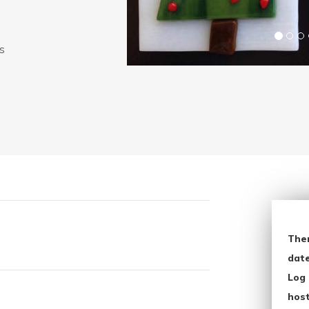
ws
The
date
Log 
host