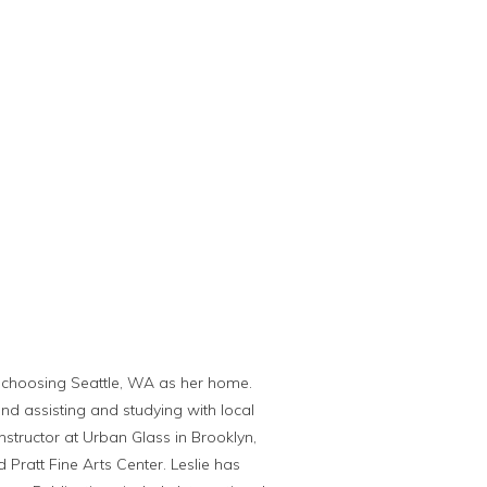
lly choosing Seattle, WA as her home.
nd assisting and studying with local
nstructor at Urban Glass in Brooklyn,
Pratt Fine Arts Center. Leslie has