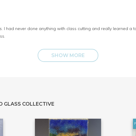
. I had never done anything with class cutting and really learned a t
ss.
SHOW MORE
O GLASS COLLECTIVE