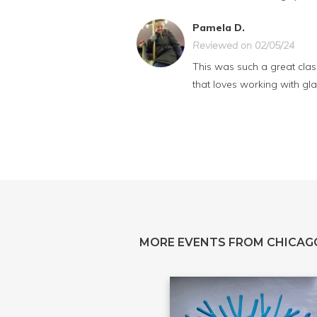
Pamela D.
Reviewed on 02/05/24
This was such a great class
that loves working with gla
MORE EVENTS FROM CHICAG