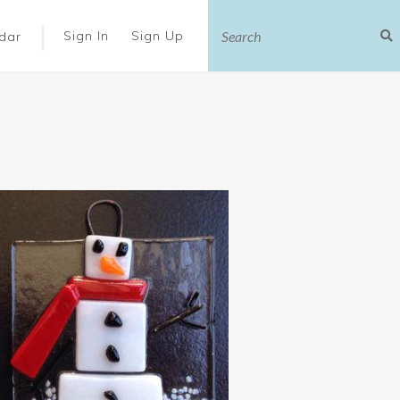
|
Sign In
Sign Up
dar