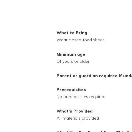
What to Bring
Wear closed-toed shoes.
Minimum age
14 years or older
Parent or guardian required if und
Prerequisites
No prerequisites required.
What's Provided
All materials provided