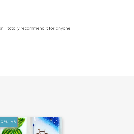
on. I totally recommend it for anyone
POPULAR