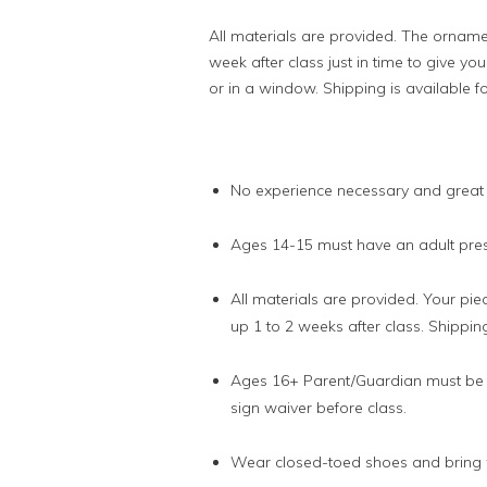
All materials are provided. The ornamen
week after class just in time to give y
or in a window. Shipping is available fo
No experience necessary and great
Ages 14-15 must have an adult prese
All materials are provided. Your piec
up 1 to 2 weeks after class. Shipping
Ages 16+ Parent/Guardian must be p
sign waiver before class.
Wear closed-toed shoes and bring w