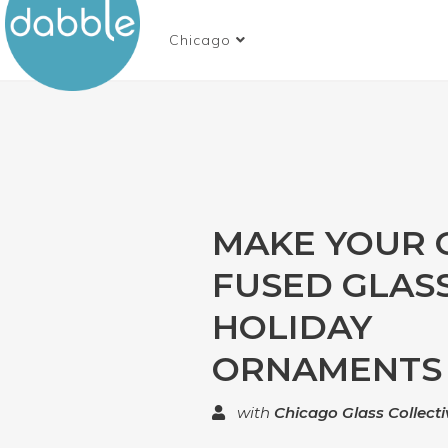
Chicago
MAKE YOUR
FUSED GLAS
HOLIDAY
ORNAMENTS
with
Chicago Glass Collecti