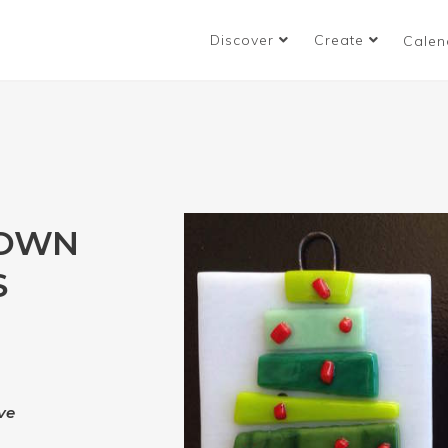
Discover
Create
Calen
 OWN
S
ve