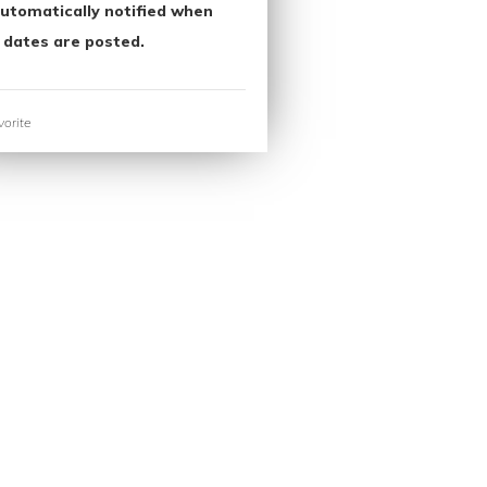
utomatically notified when
 dates are posted.
orite