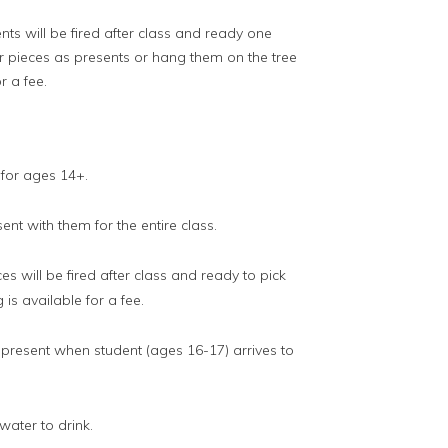
ts will be fired after class and ready one
our pieces as presents or hang them on the tree
r a fee.
 for ages 14+.
nt with them for the entire class.
es will be fired after class and ready to pick
 is available for a fee.
resent when student (ages 16-17) arrives to
ater to drink.