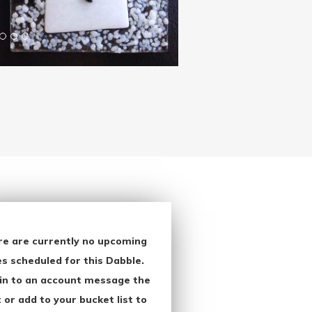
re are currently no upcoming
s scheduled for this Dabble.
in to an account message the
 or add to your bucket list to