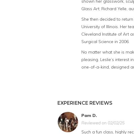
shown her glasswork, sculpt
Glass Art; Richard Yelle, au
She then decided to return 
University of Illinois. Her 
Cleveland Institute of Art
Surgical Science in 2006.
No matter what she is maki
pleasing. Leslie’s interest 
one-of-a-kind, designed an
EXPERIENCE REVIEWS
Pam D.
Reviewed on 02/02/25
Such a fun class, highly 