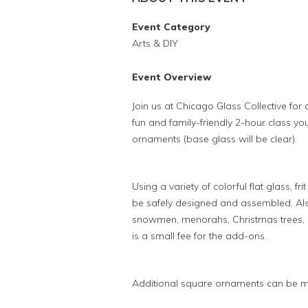
Event Category
Arts & DIY
Event Overview
Join us at Chicago Glass Collective for
fun and family-friendly 2-hour class you
ornaments (base glass will be clear).
Using a variety of colorful flat glass, f
be safely designed and assembled. Also
snowmen, menorahs, Christmas trees, p
is a small fee for the add-ons.
Additional square ornaments can be m