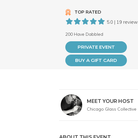
TOP RATED
5.0 | 19 revie
200 Have Dabbled
PRIVATE EVENT
BUY A GIFT CARD
MEET YOUR HOST
Chicago Glass Collective
ABOUT THIS EVENT