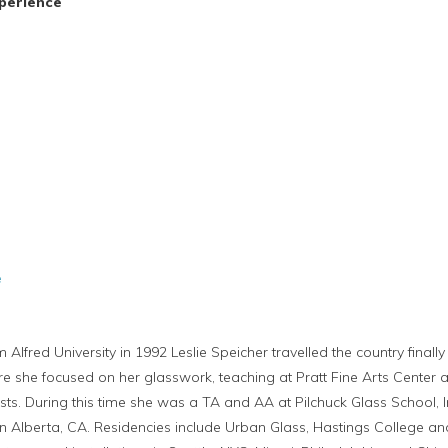
perience
e
m Alfred University in 1992 Leslie Speicher travelled the country fina
re she focused on her glasswork, teaching at Pratt Fine Arts Center a
ists. During this time she was a TA and AA at Pilchuck Glass School, I
 Alberta, CA. Residencies include Urban Glass, Hastings College and 