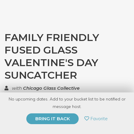
FAMILY FRIENDLY
FUSED GLASS
VALENTINE'S DAY
SUNCATCHER
with
Chicago Glass Collective
No upcoming dates. Add to your bucket list to be notified or
TOP RATED
message host.
PRIVATE EVENT
Favorite
BRING IT BACK
BUY A GIFT CARD