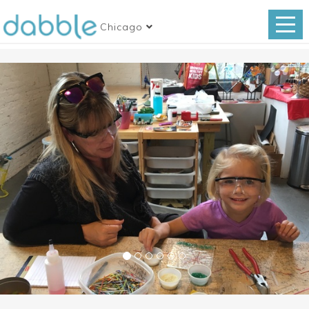
Chicago