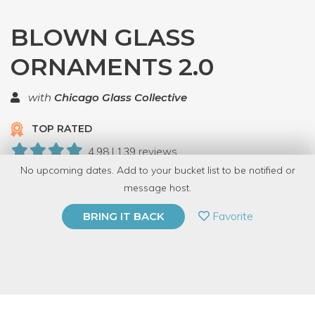
BLOWN GLASS
ORNAMENTS 2.0
with
Chicago Glass Collective
TOP RATED
4.98 | 139 reviews
No upcoming dates. Add to your bucket list to be notified or
19 Have Dabbled
message host.
PRIVATE EVENT
Favorite
BRING IT BACK
BUY A GIFT CARD