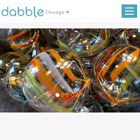
Chicago