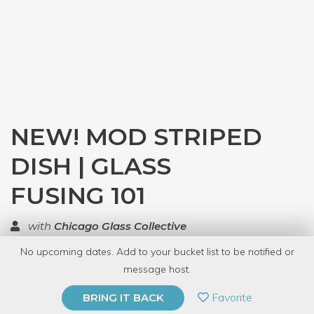
NEW! MOD STRIPED
DISH | GLASS
FUSING 101
with
Chicago Glass Collective
No upcoming dates. Add to your bucket list to be notified or
TOP RATED
message host.
PRIVATE EVENT
Favorite
BRING IT BACK