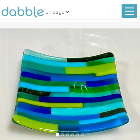
Chicago