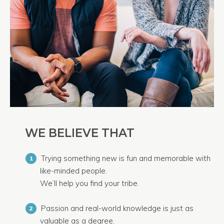
WE BELIEVE THAT
Trying something new is fun and memorable with
1
like-minded people.
We’ll help you find your tribe.
Passion and real-world knowledge is just as
2
valuable as a degree.