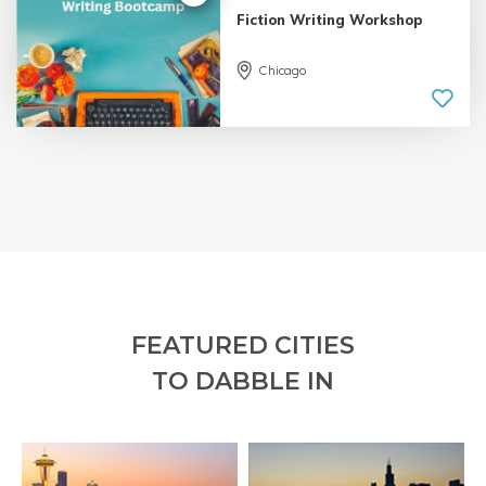
Fiction Writing Workshop
Chicago
5.0 |
18 reviews
FEATURED CITIES
TO DABBLE IN