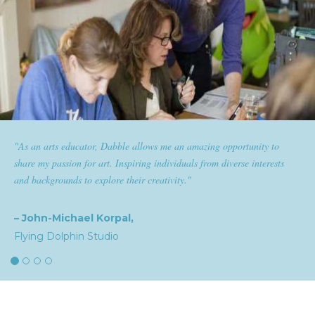
s me an amazing opportunity to
"Dabble has given goldplaited a p
ndividuals from diverse interests
them the tools to help them feel and
ativity."
expertise and passion for beauty wit
the industry."
– Natalia,
goldplaited