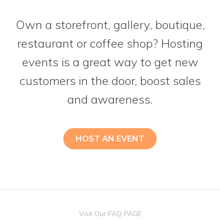
Own a storefront, gallery, boutique,
restaurant or coffee shop? Hosting
events is a great way to get new
customers in the door, boost sales
and awareness.
HOST AN EVENT
Visit Our FAQ PAGE