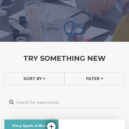
TRY SOMETHING NEW
SORT BY
FILTER