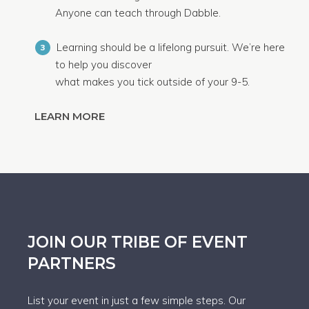
Anyone can teach through Dabble.
Learning should be a lifelong pursuit. We’re here
3
to help you discover
what makes you tick outside of your 9-5.
LEARN MORE
JOIN OUR TRIBE OF EVENT
PARTNERS
List your event in just a few simple steps. Our