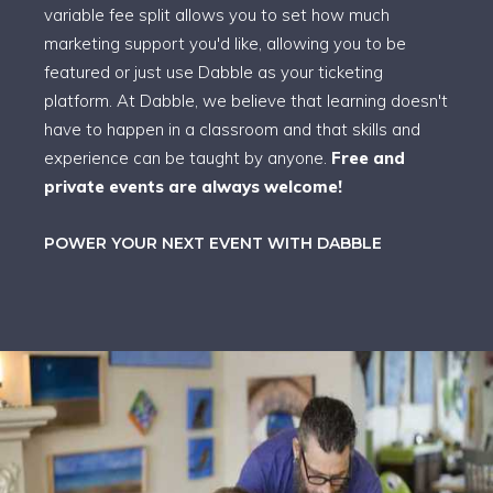
variable fee split allows you to set how much
marketing support you'd like, allowing you to be
featured or just use Dabble as your ticketing
platform. At Dabble, we believe that learning doesn't
have to happen in a classroom and that skills and
experience can be taught by anyone.
Free and
private events are always welcome!
POWER YOUR NEXT EVENT WITH DABBLE