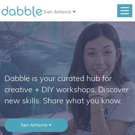
San Antonio
Dabble is your curated hub for
creative + DIY workshops. Discover
new skills. Share what you know.
San Antonio