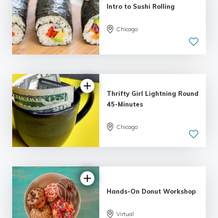
Intro to Sushi Rolling
Chicago
Thrifty Girl Lightning Round
45-Minutes
Chicago
5.0
| 7 reviews
Hands-On Donut Workshop
Virtual