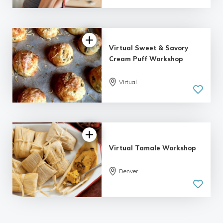
Virtual Sweet & Savory
Cream Puff Workshop
Virtual
Virtual Tamale Workshop
Denver