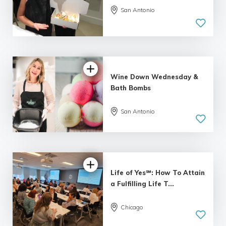
San Antonio
Wine Down Wednesday &
Bath Bombs
San Antonio
Life of Yes℠: How To Attain
a Fulfilling Life T...
Chicago
4.95 |