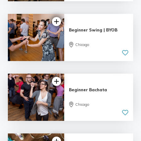
55 reviews
Beginner Swing | BYOB
Chicago
5.0
| 9 reviews
Beginner Bachata
Chicago
5.0
| 9 reviews