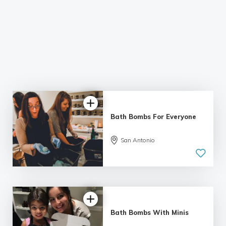
Bath Bombs For Everyone
San Antonio
Bath Bombs With Minis