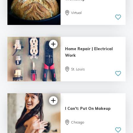
Virtual
5.0
| 1 review
Home Repair | Electrical
Work
St. Louis
I Can't: Put On Makeup
Chicago