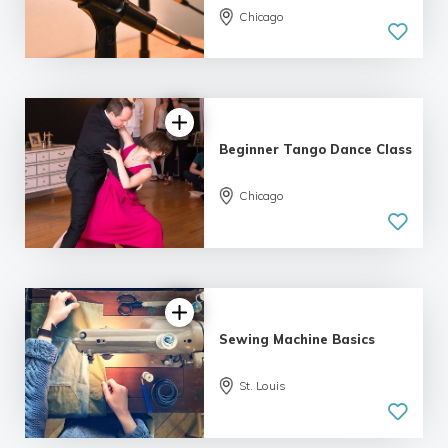
Chicago
4.89 |
22 reviews
Beginner Tango Dance Class
Chicago
5.0
| 6 reviews
Sewing Machine Basics
St. Louis
4.79 |
12 reviews