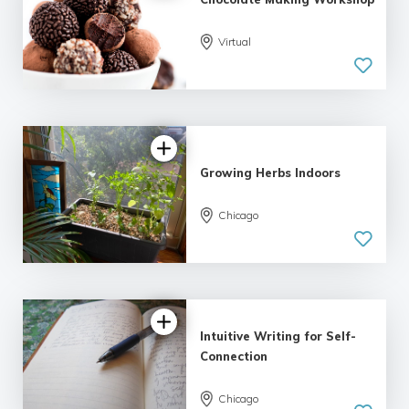
Virtual
Growing Herbs Indoors
Chicago
Intuitive Writing for Self-
Connection
Chicago