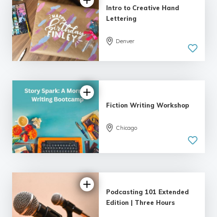
Intro to Creative Hand
Lettering
Denver
5.0
| 18 reviews
Fiction Writing Workshop
Chicago
5.0
| 18 reviews
Podcasting 101 Extended
Edition | Three Hours