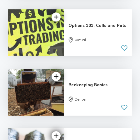
Options 101: Calls and Puts
5.0
Virtual
| 5 reviews
Beekeeping Basics
Denver
5.0
| 6 reviews