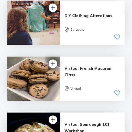
DIY Clothing Alterations
St. Louis
5.0
| 1 review
Virtual French Macaron
Class
Virtual
Virtual Sourdough 101
Workshop