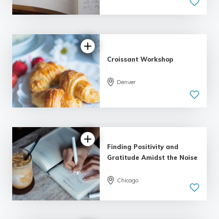
5.0
| 1 review
Croissant Workshop
Denver
Finding Positivity and
Gratitude Amidst the Noise
Chicago