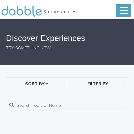
San Antonio
Discover Experiences
TRY SOMETHING NEW
SORT BY
FILTER BY