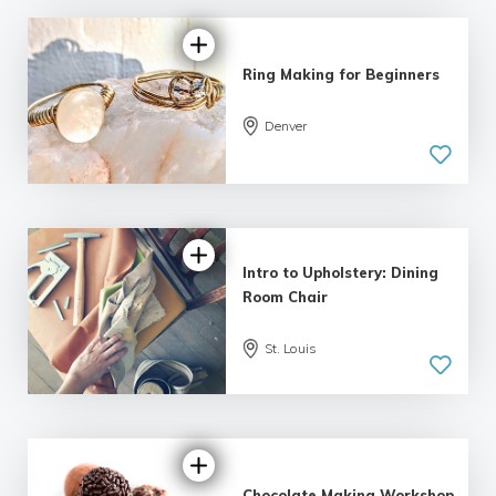
Ring Making for Beginners
5.0
Denver
| 2 reviews
Intro to Upholstery: Dining
Room Chair
St. Louis
5.0
| 1 review
Chocolate Making Workshop