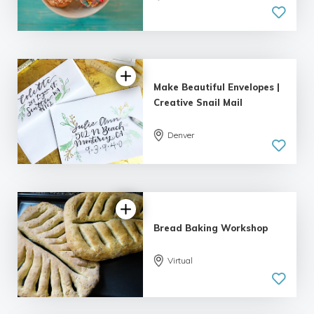
5.0
| 1 review
Make Beautiful Envelopes |
Creative Snail Mail
Denver
5.0
| 1 review
Bread Baking Workshop
Virtual
5.0
| 2 reviews