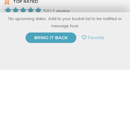
TOP RATED
5.0 | 1 review
No upcoming dates. Add to your bucket list to be notified or
16 Have Dabbled
message host.
PRIVATE EVENT
Favorite
BRING IT BACK
BUY A GIFT CARD
Event Category
Arts & DIY
Event Overview
If you're someone who enjoys sending snail mail or has an
event coming up and you want to add a little flair to your basic
envelope, this workshop is for you! In this class, you'll learn