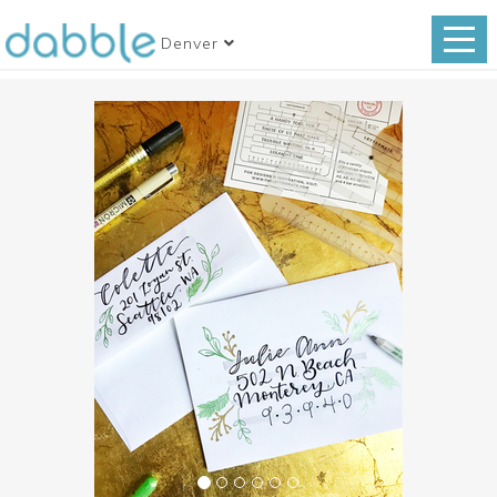
Denver