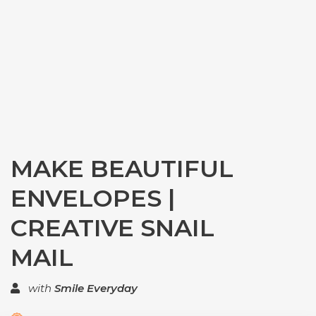
MAKE BEAUTIFUL
ENVELOPES |
CREATIVE SNAIL
MAIL
with
Smile Everyday