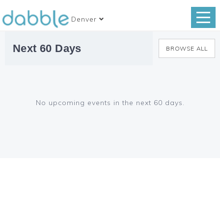
Denver
Next 60 Days
BROWSE ALL
No upcoming events in the next 60 days.