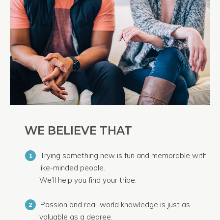
WE BELIEVE THAT
Trying something new is fun and memorable with
1
like-minded people.
We’ll help you find your tribe.
Passion and real-world knowledge is just as
2
valuable as a degree.