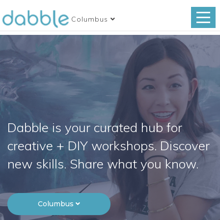
Columbus
Dabble is your curated hub for
creative + DIY workshops. Discover
new skills. Share what you know.
Columbus