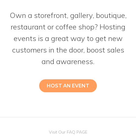
Own a storefront, gallery, boutique,
restaurant or coffee shop? Hosting
events is a great way to get new
customers in the door, boost sales
and awareness.
HOST AN EVENT
Visit Our FAQ PAGE