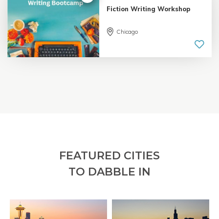
Fiction Writing Workshop
Chicago
5.0 |
18 reviews
FEATURED CITIES
TO DABBLE IN