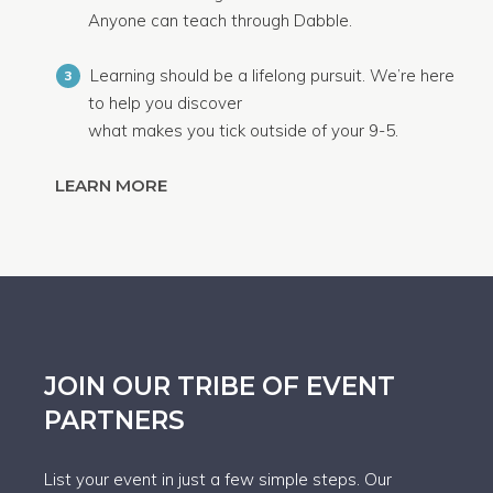
Anyone can teach through Dabble.
Learning should be a lifelong pursuit. We’re here
3
to help you discover
what makes you tick outside of your 9-5.
LEARN MORE
JOIN OUR TRIBE OF EVENT
PARTNERS
List your event in just a few simple steps. Our