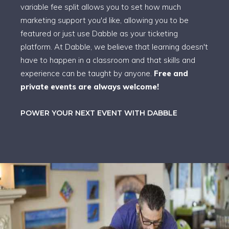
variable fee split allows you to set how much
marketing support you'd like, allowing you to be
featured or just use Dabble as your ticketing
platform. At Dabble, we believe that learning doesn't
have to happen in a classroom and that skills and
experience can be taught by anyone.
Free and
private events are always welcome!
POWER YOUR NEXT EVENT WITH DABBLE