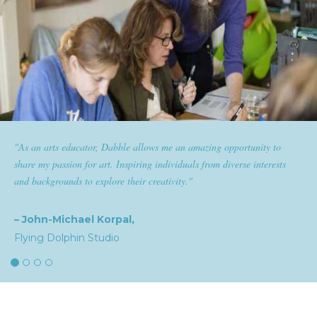
pportunity to
"Dabble has given goldplaited a platform to empowe
verse interests
them the tools to help them feel and look their best. S
expertise and passion for beauty with dabble classes ha
the industry."
– Natalia,
goldplaited