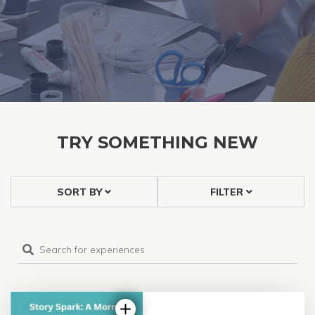
TRY SOMETHING NEW
SORT BY
FILTER