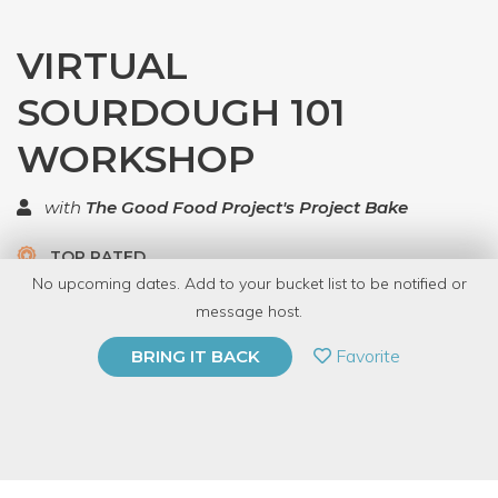
VIRTUAL
SOURDOUGH 101
WORKSHOP
with
The Good Food Project's Project Bake
TOP RATED
No upcoming dates. Add to your bucket list to be notified or
5.0 | 1 review
message host.
PRIVATE EVENT
Favorite
BRING IT BACK
BUY A GIFT CARD