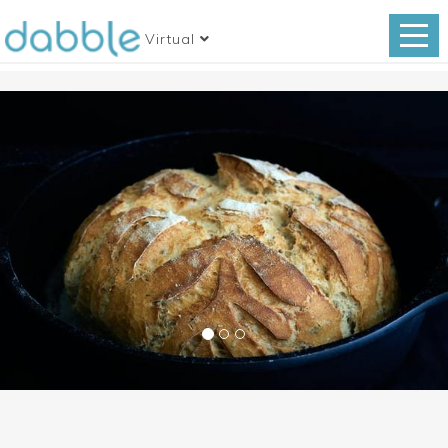
Virtual