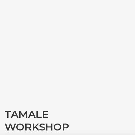
TAMALE
WORKSHOP