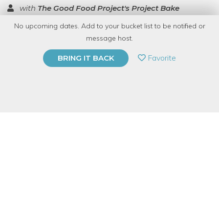
with
The Good Food Project's Project Bake
No upcoming dates. Add to your bucket list to be notified or
TOP RATED
message host.
PRIVATE EVENT
Favorite
BRING IT BACK
BUY A GIFT CARD
Event Category
Food & Drink
Event Overview
Come learn to make tamales - delicious masa filled treasures.
Just in time for the holidays, we’ll make, fill, wrap, eat and take
home four favorites - pork, chicken, cheese & green chile, and
sweet dessert tamales. You'll learn how to cook the fillings,