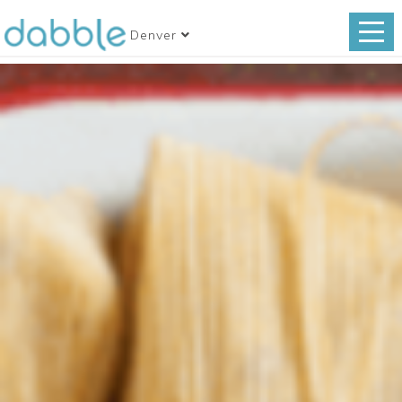
Denver