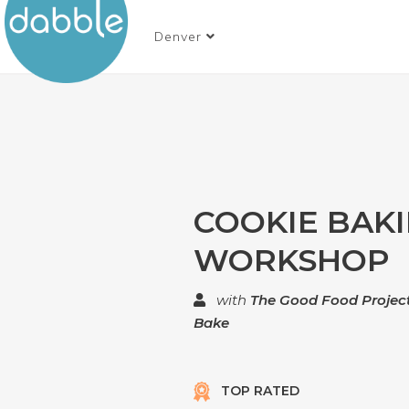
Denver
COOKIE BAK
WORKSHOP
with
The Good Food Project
Bake
TOP RATED