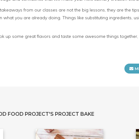
t takeaways from our classes are not the big lessons, they are the ti
n what you are already doing. Things like substituting ingredients, u
 cook up some great flavors and taste some awesome things together, p
M
OD FOOD PROJECT'S PROJECT BAKE