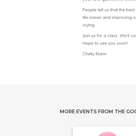
People tell us that the bes
life easier and improving o
crying.
Join us for a class. We’ll
Hope to see you soon!
Chelly Klann
MORE EVENTS FROM THE GO