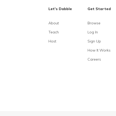
Let's Dabble
Get Started
About
Browse
Teach
Log In
Host
Sign Up
How It Works
Careers