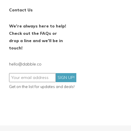
Contact Us
We're always here to help!
Check out the FAQs or
drop a line and we'll be in
touch!
hello@dabble.co
SIGN UP!
Get on the list for updates and deals!