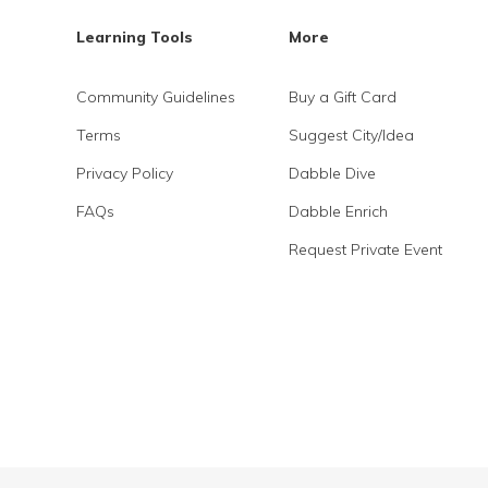
Learning Tools
More
Community Guidelines
Buy a Gift Card
Terms
Suggest City/Idea
Privacy Policy
Dabble Dive
FAQs
Dabble Enrich
Request Private Event