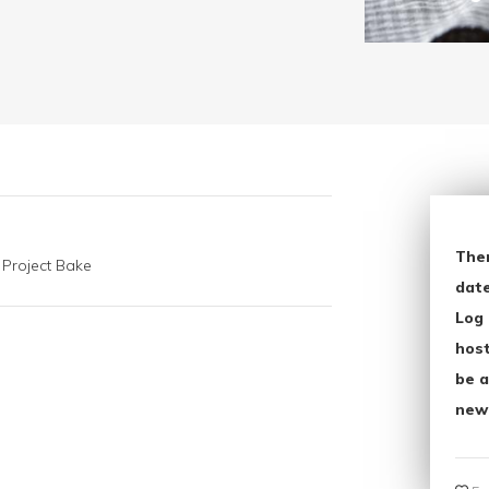
The
 Project Bake
date
Log 
host
be a
new