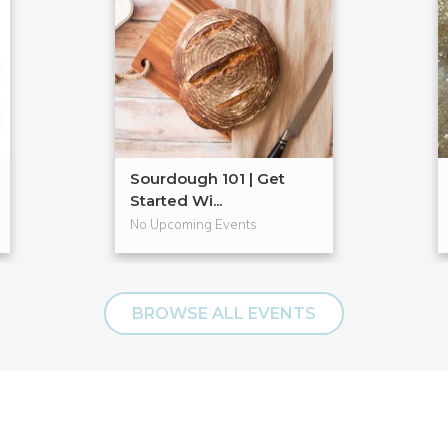
Sourdough 101 | Get
Started Wi...
No Upcoming Events
BROWSE ALL EVENTS