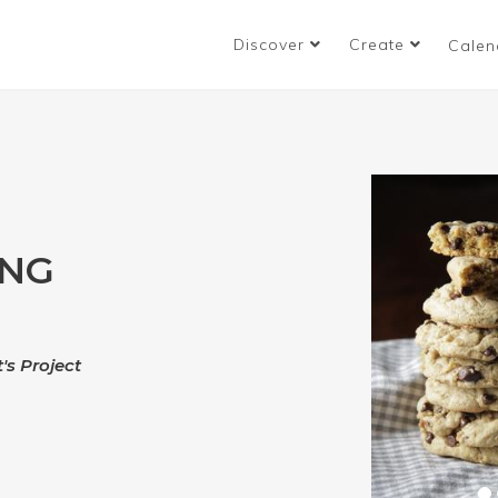
Discover
Create
Calen
ING
's Project