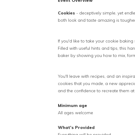
Event Overview
Cookies
- deceptively simple, yet endl
both look and taste amazing is tougher 
If you'd like to take your cookie baking sk
Filled with useful hints and tips, this 
baker by showing you how to mix, form, 
You'll leave with recipes, and an inspi
cookies that you made, a new apprecia
and the confidence to recreate them a
Minimum age
All ages welcome
What's Provided
Everything will be provided.