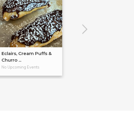
Eclairs, Cream Puffs &
Hands-On Past
Churro ...
Workshop
No Upcoming Events
No Upcoming Even