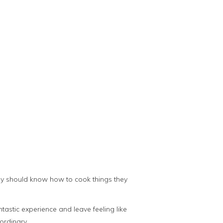
ody should know how to cook things they
astic experience and leave feeling like
ordinary.