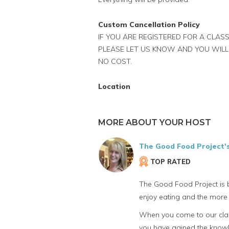
Custom Cancellation Policy
IF YOU ARE REGISTERED FOR A CLASS
PLEASE LET US KNOW AND YOU WILL
NO COST.
Location
MORE ABOUT YOUR HOST
The Good Food Project'
TOP RATED
The Good Food Project is b
enjoy eating and the more 
When you come to our class
you have gained the knowle