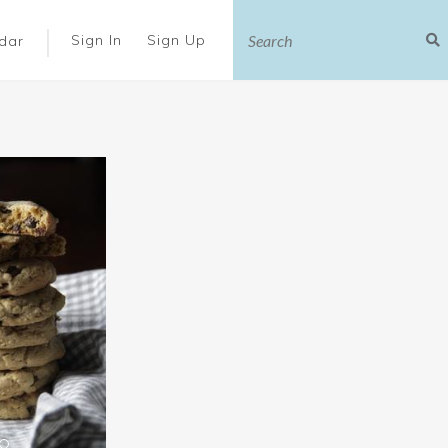
|
Sign In
Sign Up
dar