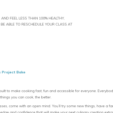
 AND FEEL LESS THAN 100% HEALTHY,
 BE ABLE TO RESCHEDULE YOUR CLASS AT
s Project Bake
uilt to make cooking fast, fun and accessible for everyone. Everyb
things you can cook, the better.
es, come with an open mind. You’ll try some new things, have a fant
dge and confidence that will make your next culinary creation extra