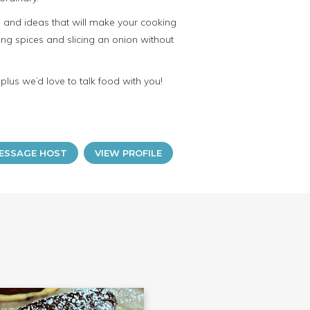
ps and ideas that will make your cooking
sing spices and slicing an onion without
lus we’d love to talk food with you!
ESSAGE HOST
VIEW PROFILE