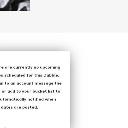
re are currently no upcoming
s scheduled for this Dabble.
in to an account message the
 or add to your bucket list to
utomatically notified when
 dates are posted.