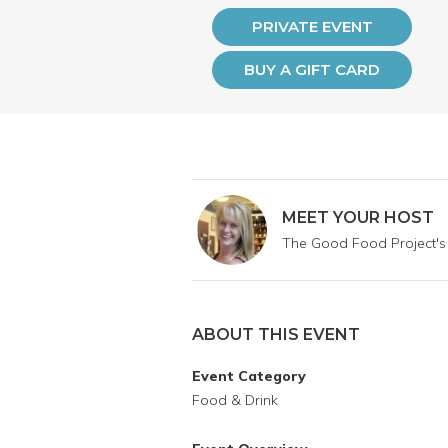
PRIVATE EVENT
BUY A GIFT CARD
MEET YOUR HOST
The Good Food Project's
ABOUT THIS EVENT
Event Category
Food & Drink