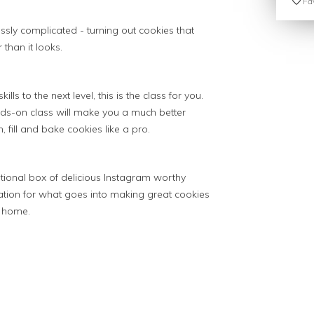
Fav
essly complicated - turning out cookies that
than it looks.
ills to the next level, this is the class for you.
hands-on class will make you a much better
fill and bake cookies like a pro.
rational box of delicious Instagram worthy
tion for what goes into making great cookies
t home.