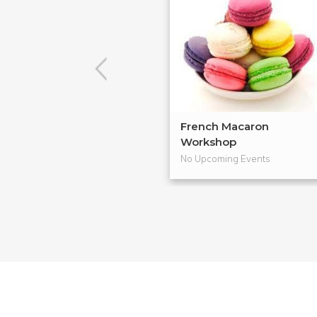
French Macaron
Workshop
No Upcoming Events