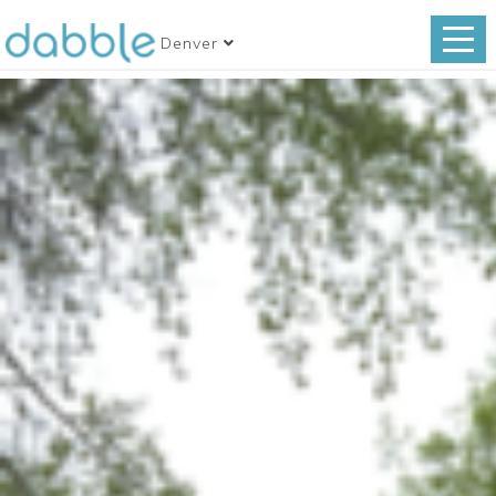
Denver