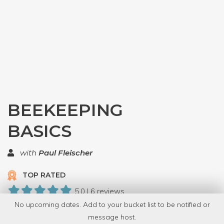
BEEKEEPING
BASICS
with
Paul Fleischer
TOP RATED
5.0 | 6 reviews
No upcoming dates. Add to your bucket list to be notified or
31 Have Dabbled
message host.