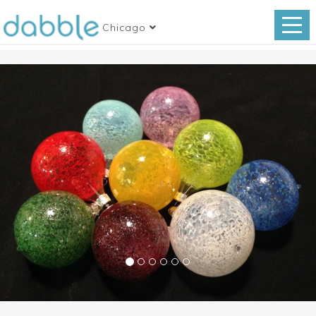
Chicago