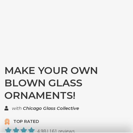
MAKE YOUR OWN
BLOWN GLASS
ORNAMENTS!
with
Chicago Glass Collective
TOP RATED
4.98 | 161 reviews