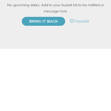
No upcoming dates. Add to your bucket list to be notified or
1380 Have Dabbled
message host.
PRIVATE EVENT
Favorite
BRING IT BACK
BUY A GIFT CARD
Event Category
Arts & DIY
Event Overview
Get a taste of how to make your own blown glass ornaments
in this fun, hands-on, 2-hour workshop, students will learn how
to safely blow glass with a torch.