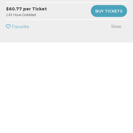
PRIVATE EVENT
$60.77 per Ticket
BUY TICKETS
143 Have Dabbled
BUY A GIFT CARD
Favorite
Share
Event Category
Arts & DIY
Event Overview
Create a fab set of fused glass landing pads for your favorite
beverages. Perfect for warm or cold drinks. Students will select
design elements from our colorful selection of flat sheet glass
and decals prepared with a wide range of patterns and
images. You’ll make art you can toast to! You will learn how to
safely cut and assemble glass into your design. You will make
two 4" square glass coasters that your guests will want to steal.