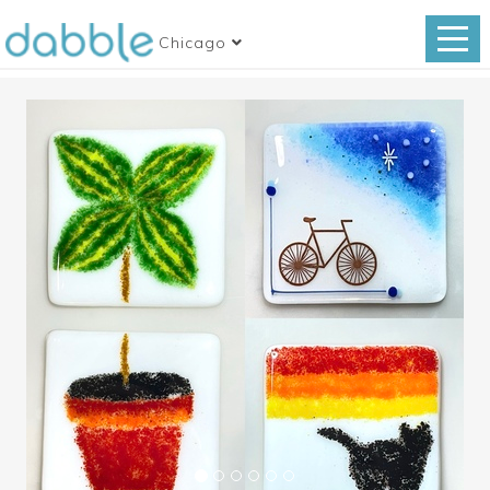
Chicago