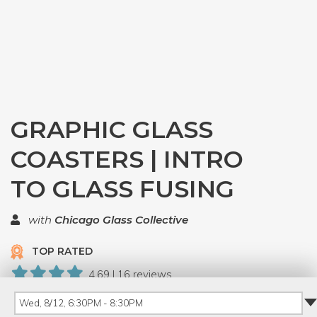
GRAPHIC GLASS
COASTERS | INTRO
TO GLASS FUSING
with
Chicago Glass Collective
TOP RATED
4.69 | 16 reviews
143 Have Dabbled
Wed, 8/12, 6:30PM - 8:30PM