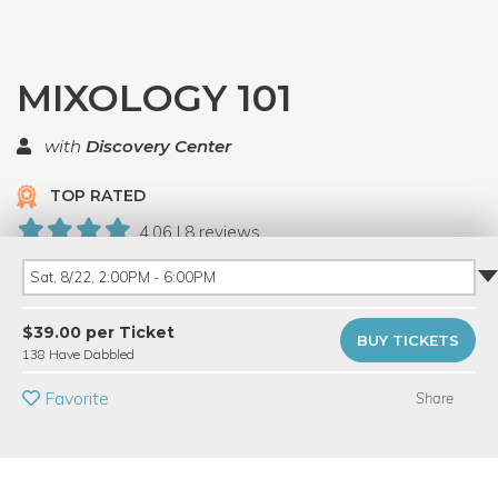
MIXOLOGY 101
with
Discovery Center
TOP RATED
4.06 | 8 reviews
138 Have Dabbled
Sat, 8/22, 2:00PM - 6:00PM
PRIVATE EVENT
$39.00 per Ticket
BUY TICKETS
138 Have Dabbled
BUY A GIFT CARD
Favorite
Share
Event Category