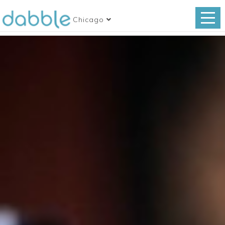
Chicago