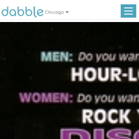
Chicago