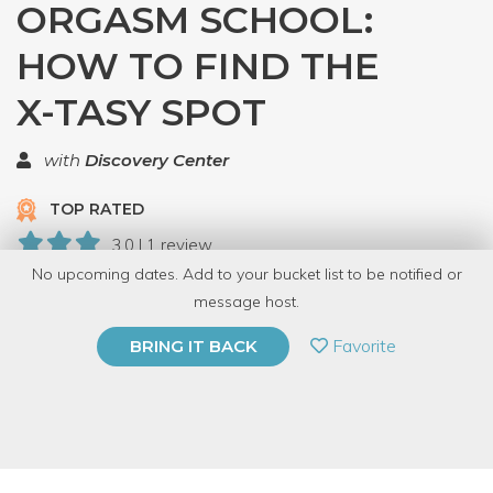
ORGASM SCHOOL:
HOW TO FIND THE
X-TASY SPOT
with
Discovery Center
TOP RATED
3.0 | 1 review
No upcoming dates. Add to your bucket list to be notified or
6 Have Dabbled
message host.
PRIVATE EVENT
Favorite
BRING IT BACK
BUY A GIFT CARD