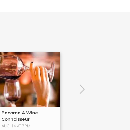
Become A Wine
Bondage and
Connoisseur
Domination
AUG. 14 AT 7PM
AUG. 16 AT 2:30PM