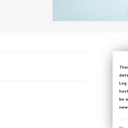
The
date
Log 
host
be a
new