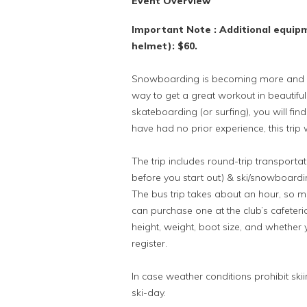
Event Overview
Important Note : Additional equip
helmet): $60.
Snowboarding is becoming more and mor
way to get a great workout in beautifu
skateboarding (or surfing), you will fin
have had no prior experience, this trip w
The trip includes round-trip transport
before you start out) & ski/snowboarding 
The bus trip takes about an hour, so mo
can purchase one at the club’s cafeteri
height, weight, boot size, and whether y
register.
In case weather conditions prohibit skii
ski-day.