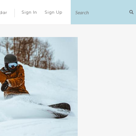
|
Sign In
Sign Up
dar