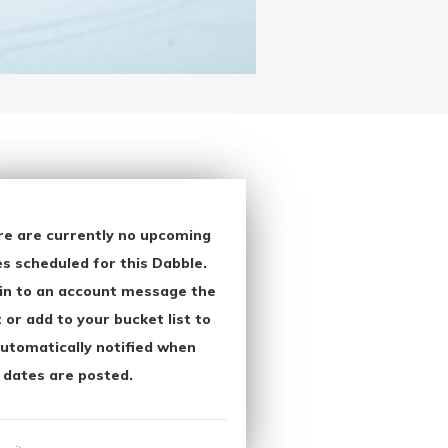
re are currently no upcoming
s scheduled for this Dabble.
in to an account message the
 or add to your bucket list to
utomatically notified when
 dates are posted.