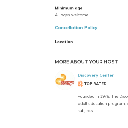
Minimum age
All ages welcome
Cancellation Policy
Location
MORE ABOUT YOUR HOST
Discovery Center
TOP RATED
Founded in 1978, The Disco
adult education program, we
subjects.