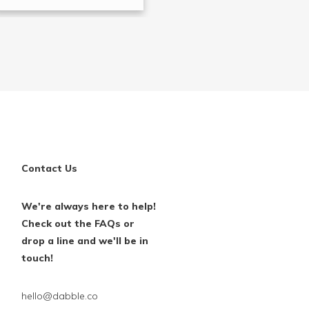
Contact Us
We're always here to help!
Check out the FAQs or
drop a line and we'll be in
touch!
hello@dabble.co