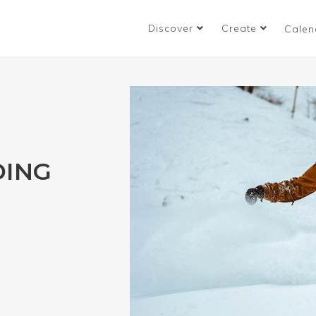
Discover
Create
Calen
ING