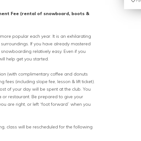
Fav
ment Fee (rental of snowboard, boots &
e popular each year. It is an exhilarating
l surroundings. If you have already mastered
d snowboarding relatively easy. Even if you
ill help get you started.
ation (with complimentary coffee and donuts
fees (including slope fee, lesson & lift ticket).
st of your day will be spent at the club. You
a or restaurant. Be prepared to give your
ou are right, or left “foot forward” when you
ng, class will be rescheduled for the following