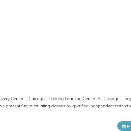
very Center is Chicago's Lifelong Learning Center. As Chicago's lar
 present fun, stimulating classes by qualified independent instructo
M