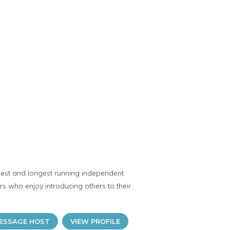
gest and longest running independent
rs who enjoy introducing others to their
ESSAGE HOST
VIEW PROFILE