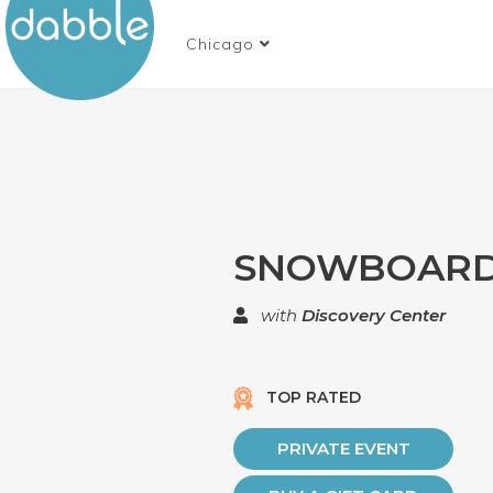
Chicago
SNOWBOARD
with
Discovery Center
TOP RATED
PRIVATE EVENT