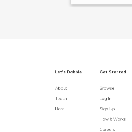
Let's Dabble
Get Started
About
Browse
Teach
Log In
Host
Sign Up
How It Works
Careers