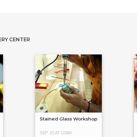
ERY CENTER
Stained Glass Workshop
SEP. 20 AT 10AM