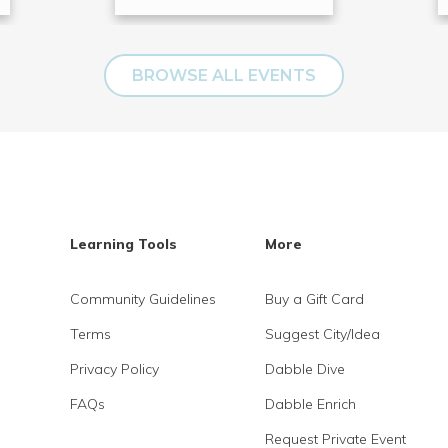
BROWSE ALL EVENTS
Learning Tools
More
Community Guidelines
Buy a Gift Card
Terms
Suggest City/Idea
Privacy Policy
Dabble Dive
FAQs
Dabble Enrich
Request Private Event