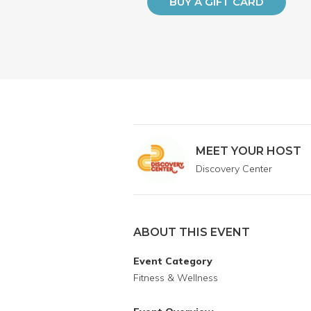
BUY A GIFT CARD
MEET YOUR HOST
Discovery Center
ABOUT THIS EVENT
Event Category
Fitness & Wellness