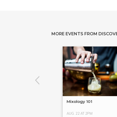
MORE EVENTS FROM DISCOV
Mixology 101
AUG. 22 AT 2PM