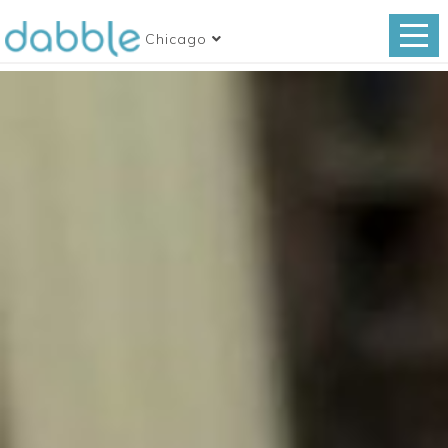
Chicago