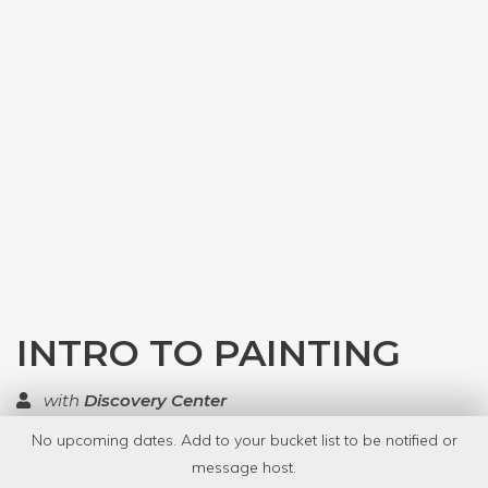
INTRO TO PAINTING
with
Discovery Center
No upcoming dates. Add to your bucket list to be notified or
TOP RATED
message host.