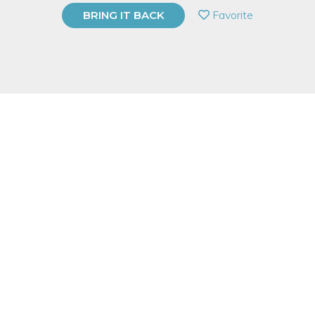
PRIVATE EVENT
Favorite
BRING IT BACK
BUY A GIFT CARD
Event Category
Arts & DIY
Note: This is a multi-session event series. By
purchasing the event package, you acknowledge
that you can attend all event dates included below.
Event Overview
Important Note: There is an additional $35 Material Fee
payable to Instructor at 1st Class.
Explore your own expressive style through the practice and