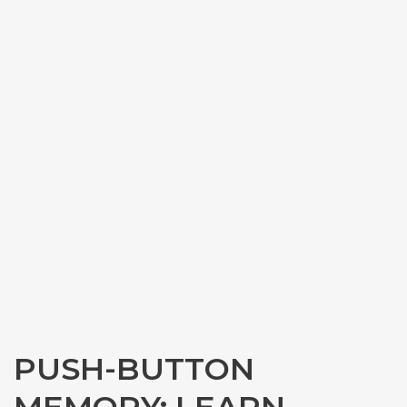
PUSH-BUTTON