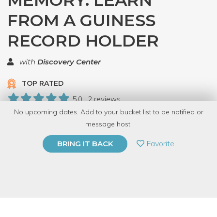
MEMORY: LEARN
FROM A GUINESS
RECORD HOLDER
with
Discovery Center
TOP RATED
5.0 | 2 reviews
No upcoming dates. Add to your bucket list to be notified or
17 Have Dabbled
message host.
PRIVATE EVENT
Favorite
BRING IT BACK
BUY A GIFT CARD
Event Category