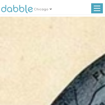
Chicago