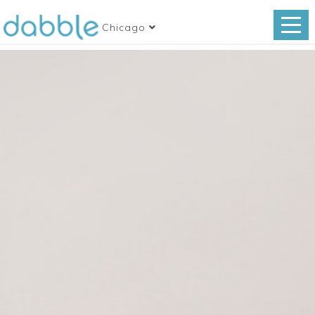
Chicago