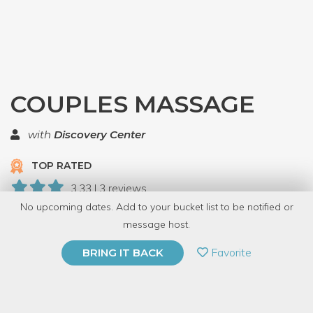
COUPLES MASSAGE
with
Discovery Center
TOP RATED
3.33 | 3 reviews
No upcoming dates. Add to your bucket list to be notified or
27 Have Dabbled
message host.
PRIVATE EVENT
Favorite
BRING IT BACK
BUY A GIFT CARD