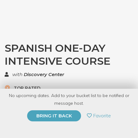
SPANISH ONE-DAY
INTENSIVE COURSE
with
Discovery Center
TOP RATED
No upcoming dates. Add to your bucket list to be notified or
3.0 | 1 review
message host.
PRIVATE EVENT
Favorite
BRING IT BACK
BUY A GIFT CARD