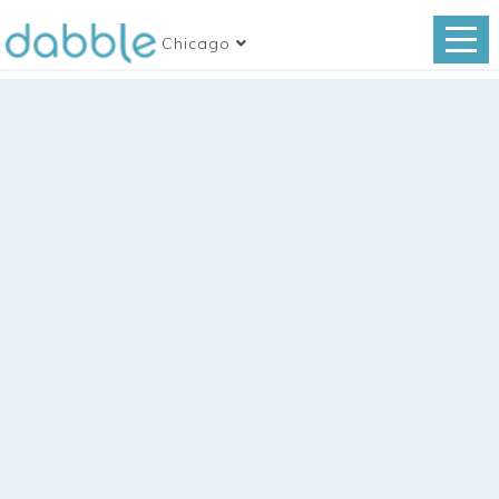
Chicago