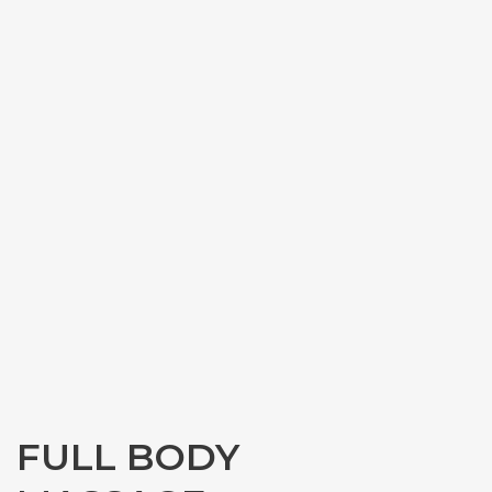
FULL BODY