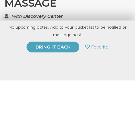
MASSAGE
with
Discovery Center
No upcoming dates. Add to your bucket list to be notified or
TOP RATED
message host.
PRIVATE EVENT
Favorite
BRING IT BACK
BUY A GIFT CARD
Event Category
Fitness & Wellness
Event Overview
Full Body Massage
Important Note : This class has an additional material