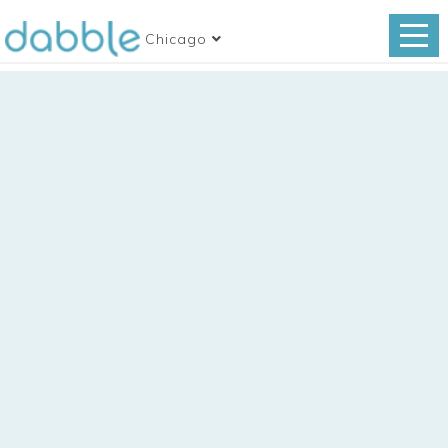
Chicago