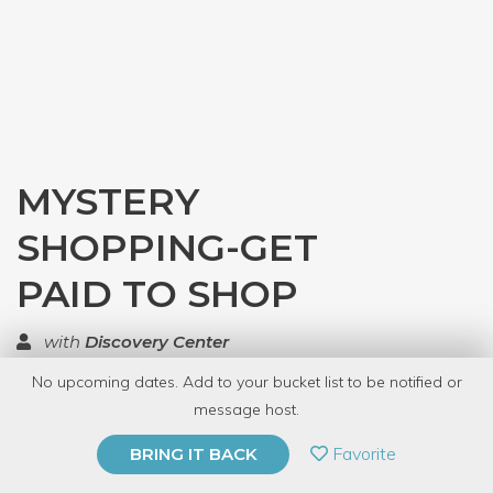
MYSTERY
SHOPPING-GET
PAID TO SHOP
with
Discovery Center
No upcoming dates. Add to your bucket list to be notified or
TOP RATED
message host.
PRIVATE EVENT
Favorite
BRING IT BACK
BUY A GIFT CARD