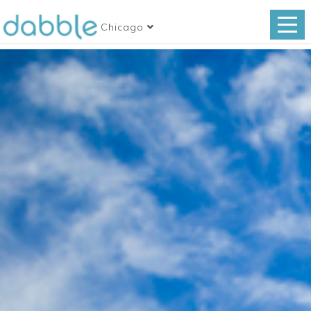
Chicago