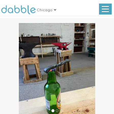
Chicago