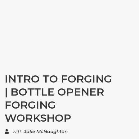
INTRO TO FORGING
| BOTTLE OPENER
FORGING
WORKSHOP
with
Jake McNaughton