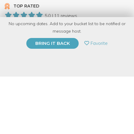
TOP RATED
5.0 | 11 reviews
No upcoming dates. Add to your bucket list to be notified or
108 Have Dabbled
message host.
PRIVATE EVENT
Favorite
BRING IT BACK
BUY A GIFT CARD
Event Category
Arts & DIY
Event Overview
You've marveled at the makers who bend metal to their will.
Now you'll have a chance to learn the basics of forging and try