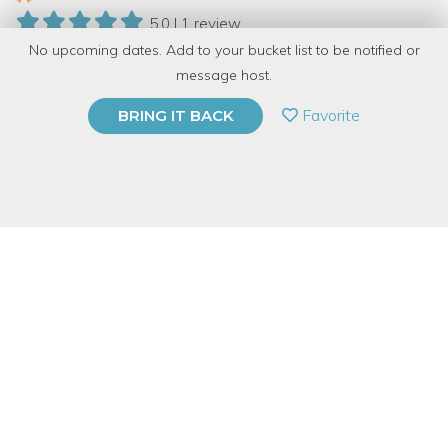
5.0 | 1 review
No upcoming dates. Add to your bucket list to be notified or
9 Have Dabbled
message host.
PRIVATE EVENT
Favorite
BRING IT BACK
BUY A GIFT CARD
Event Category
Arts & DIY
Event Overview
Looking for something new, fun, and memorable to do for
Valentine's Day? Bring friends, family or a date and spend the
evening creating with glass!