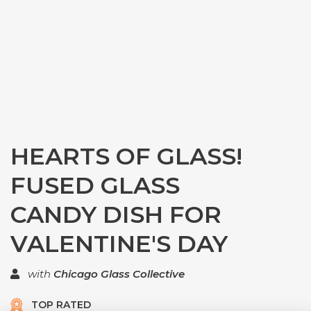
HEARTS OF GLASS!
FUSED GLASS
CANDY DISH FOR
VALENTINE'S DAY
with
Chicago Glass Collective
TOP RATED