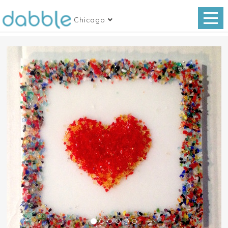
Chicago