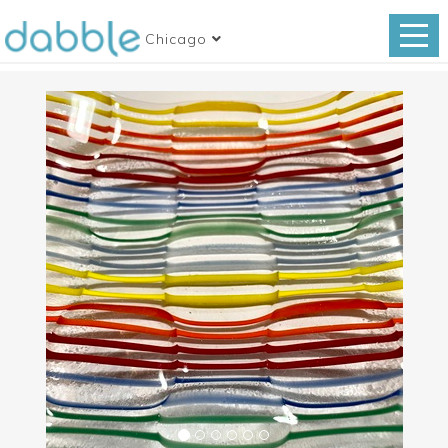
Chicago