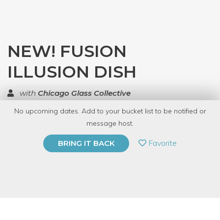
NEW! FUSION
ILLUSION DISH
with
Chicago Glass Collective
No upcoming dates. Add to your bucket list to be notified or
TOP RATED
message host.
PRIVATE EVENT
Favorite
BRING IT BACK
BUY A GIFT CARD
Event Category