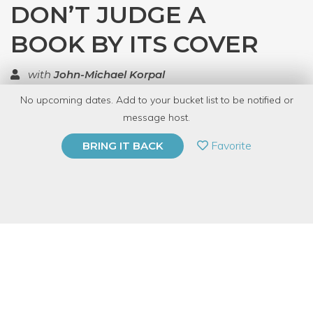
DON’T JUDGE A
BOOK BY ITS COVER
with
John-Michael Korpal
No upcoming dates. Add to your bucket list to be notified or
TOP RATED
message host.
PRIVATE EVENT
Favorite
BRING IT BACK
BUY A GIFT CARD
Event Category
Arts & DIY
Event Overview