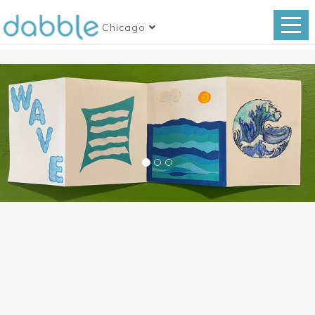
Chicago