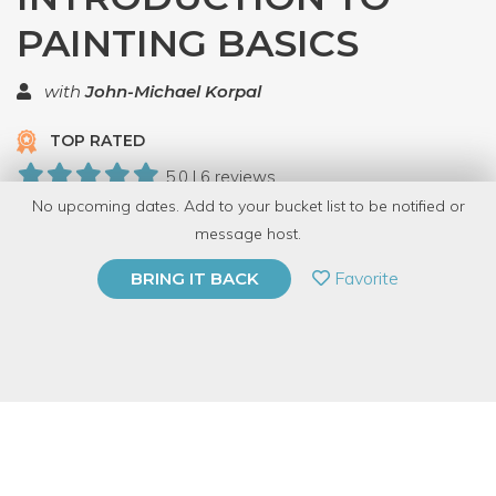
PAINTING BASICS
with
John-Michael Korpal
TOP RATED
5.0 | 6 reviews
No upcoming dates. Add to your bucket list to be notified or
35 Have Dabbled
message host.
PRIVATE EVENT
Favorite
BRING IT BACK
BUY A GIFT CARD
Event Category
Arts & DIY