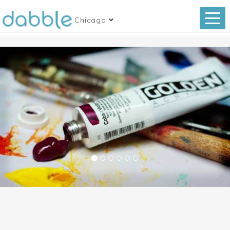
Chicago