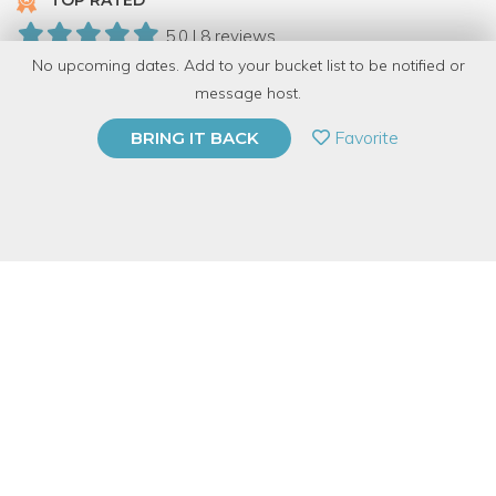
TOP RATED
5.0 | 8 reviews
No upcoming dates. Add to your bucket list to be notified or
152 Have Dabbled
message host.
PRIVATE EVENT
Favorite
BRING IT BACK
BUY A GIFT CARD
Event Category
Arts & DIY
Event Overview
Join Drumlin Supper Club for a flower arranging class in our
Chicago bungalow. Students will pick from a variety of vessels
to build their arrangements in. Students will learn about