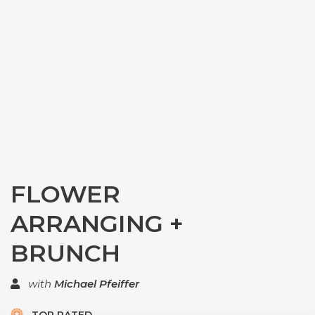
FLOWER
ARRANGING +
BRUNCH
with
Michael Pfeiffer