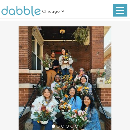
Chicago