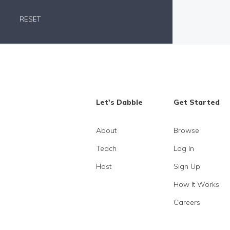
RESET
Let's Dabble
Get Started
About
Browse
Teach
Log In
Host
Sign Up
How It Works
Careers