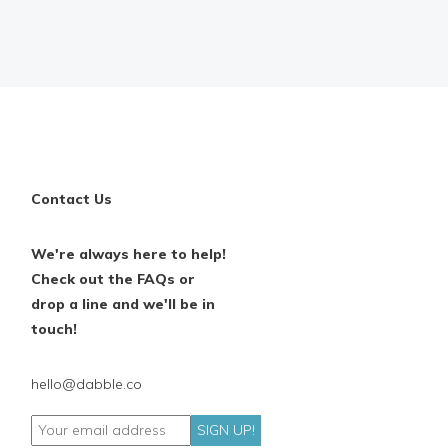
Contact Us
We're always here to help!
Check out the FAQs or
drop a line and we'll be in
touch!
hello@dabble.co
SIGN UP!