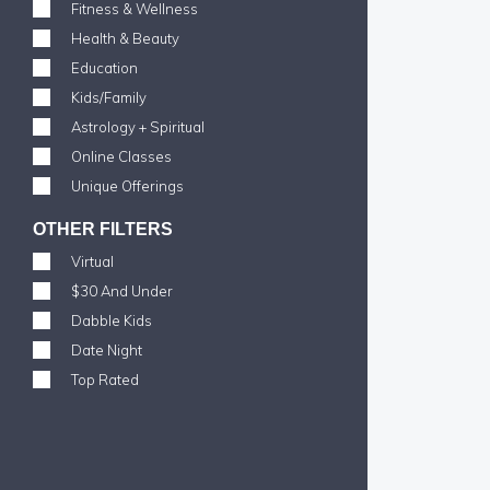
Fitness & Wellness
Health & Beauty
Education
Kids/Family
Astrology + Spiritual
Online Classes
Unique Offerings
OTHER FILTERS
Virtual
$30 And Under
Dabble Kids
Date Night
Top Rated