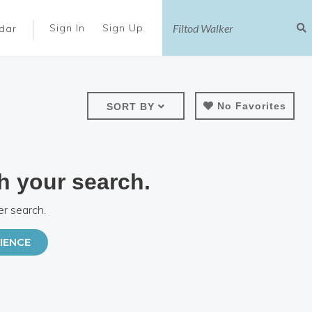
|
Sign In
Sign Up
dar
No Favorites
SORT BY
h your search.
er search.
IENCE