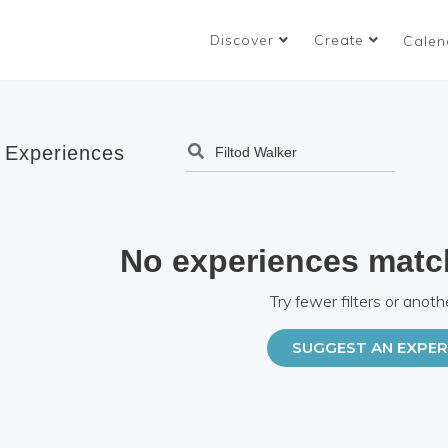
Discover
Create
Calen
 Experiences
No experiences matc
Try fewer filters or anoth
SUGGEST AN EXPER