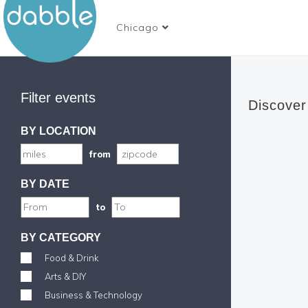
Chicago
Filter events
Discover
BY LOCATION
from
BY DATE
to
BY CATEGORY
Food & Drink
Arts & DIY
Business & Technology