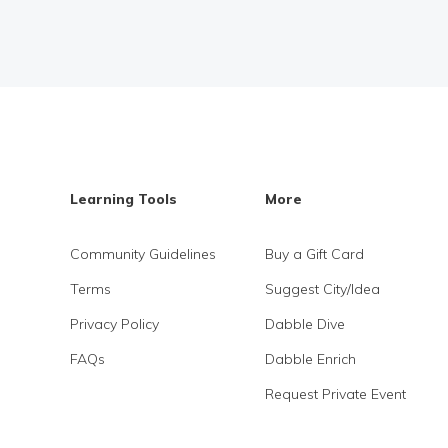
Learning Tools
More
Community Guidelines
Buy a Gift Card
Terms
Suggest City/Idea
Privacy Policy
Dabble Dive
FAQs
Dabble Enrich
Request Private Event