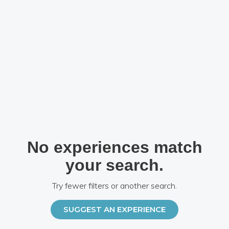
No experiences match
your search.
Try fewer filters or another search.
SUGGEST AN EXPERIENCE