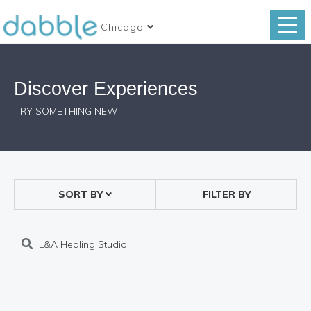
Chicago
Discover Experiences
TRY SOMETHING NEW
SORT BY
FILTER BY