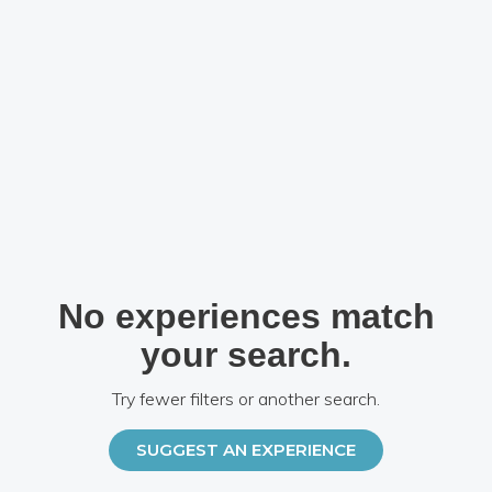
No experiences match
your search.
Try fewer filters or another search.
SUGGEST AN EXPERIENCE