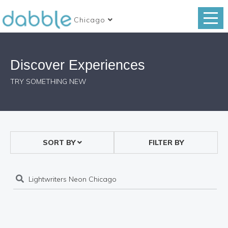
Chicago
Discover Experiences
TRY SOMETHING NEW
SORT BY
FILTER BY