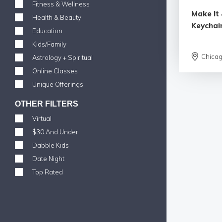
Fitness & Wellness
Make It 
Health & Beauty
Keychai
Education
Kids/Family
Chica
Astrology + Spiritual
Online Classes
Unique Offerings
OTHER FILTERS
Virtual
$30 And Under
Dabble Kids
Date Night
Top Rated