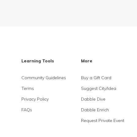
Learning Tools
More
Community Guidelines
Buy a Gift Card
Terms
Suggest City/Idea
Privacy Policy
Dabble Dive
FAQs
Dabble Enrich
Request Private Event