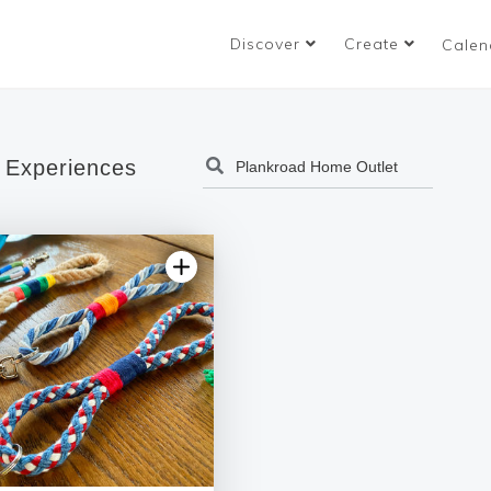
Discover
Create
Calen
 Experiences