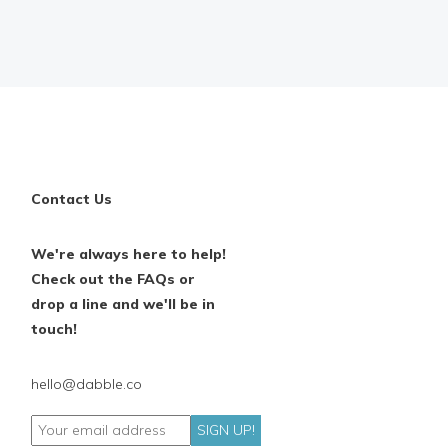
Contact Us
We're always here to help!
Check out the FAQs or
drop a line and we'll be in
touch!
hello@dabble.co
SIGN UP!