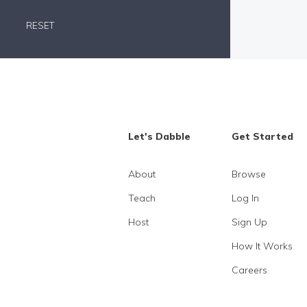
RESET
Let's Dabble
Get Started
About
Browse
Teach
Log In
Host
Sign Up
How It Works
Careers