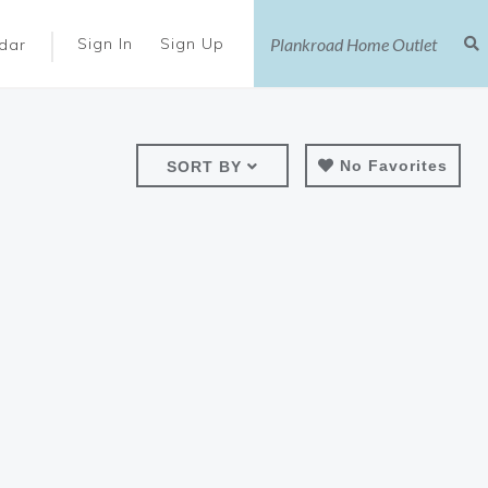
|
Sign In
Sign Up
dar
No Favorites
SORT BY