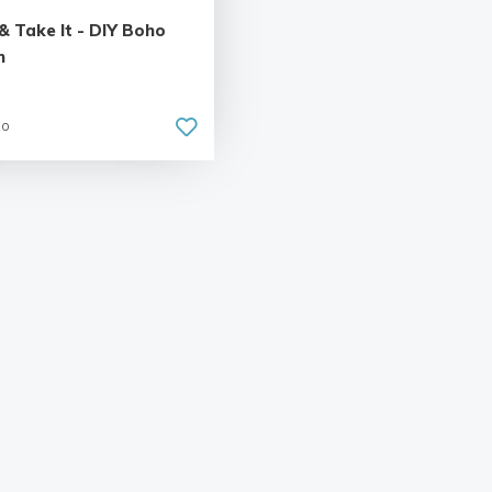
& Take It - DIY Boho
n
go