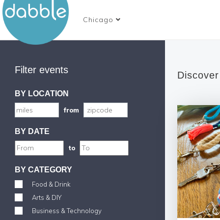
Chicago
Filter events
Discover
BY LOCATION
from
BY DATE
to
BY CATEGORY
Food & Drink
Arts & DIY
Business & Technology