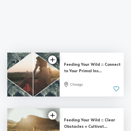
Feeding Your Wild :: Connect
to Your Primal Ins...
Chicago
Feeding Your Wild :: Clear
Obstacles + Cultivat...