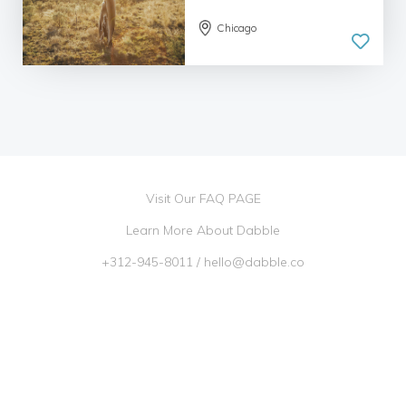
Chicago
Visit Our FAQ PAGE
Learn More About Dabble
+312-945-8011
/
hello@dabble.co
Go Dabble, Inc. 2026 ©