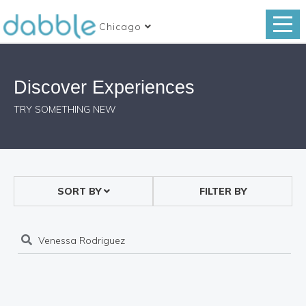
Chicago
Discover Experiences
TRY SOMETHING NEW
SORT BY
FILTER BY