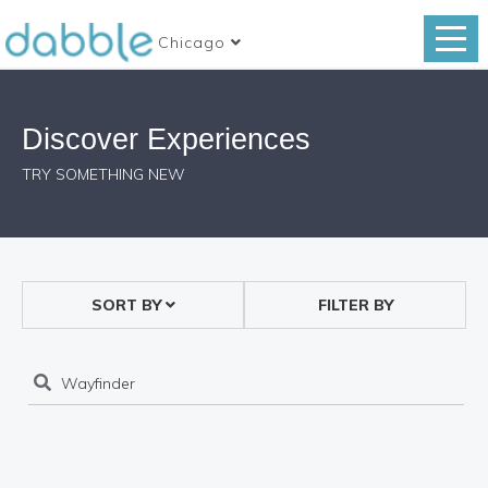
Chicago
Discover Experiences
TRY SOMETHING NEW
SORT BY
FILTER BY