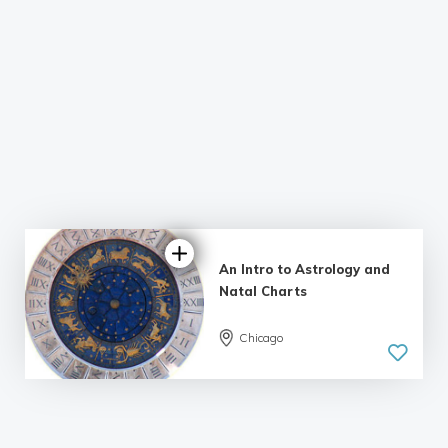
An Intro to Astrology and
Natal Charts
Chicago