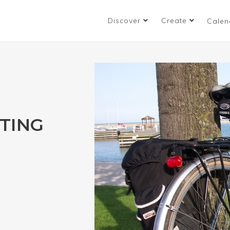
Discover
Create
Calen
TING