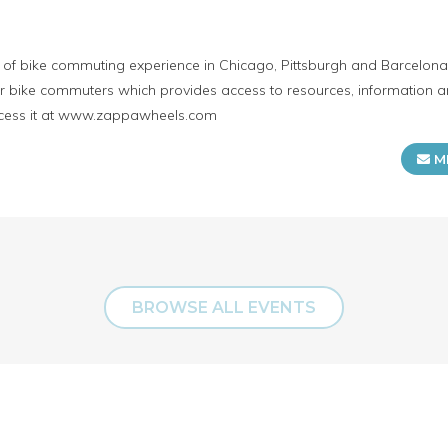
f bike commuting experience in Chicago, Pittsburgh and Barcelona. 
for bike commuters which provides access to resources, information 
cess it at www.zappawheels.com
M
BROWSE ALL EVENTS