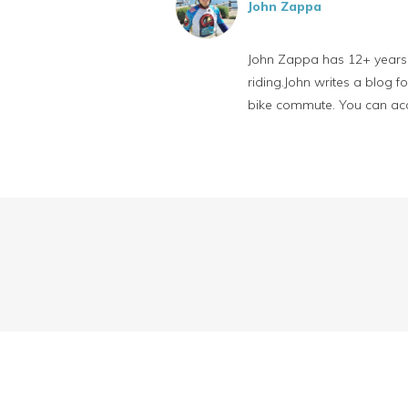
John Zappa
John Zappa has 12+ years o
riding.John writes a blog 
bike commute. You can ac