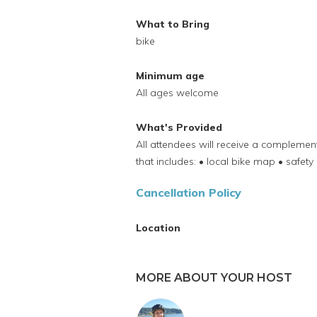
What to Bring
bike
Minimum age
All ages welcome
What's Provided
All attendees will receive a compleme
that includes: • local bike map • safety 
Cancellation Policy
Location
MORE ABOUT YOUR HOST