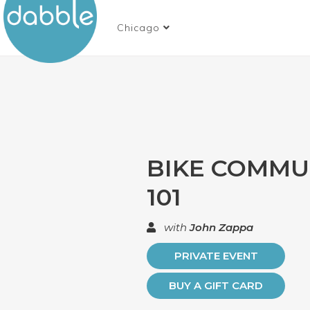
Chicago
BIKE COMMU
101
with
John Zappa
PRIVATE EVENT
BUY A GIFT CARD