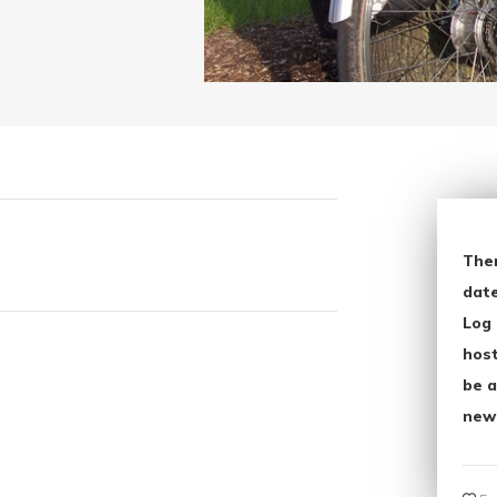
The
date
Log 
host
be a
new