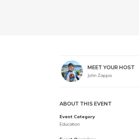
MEET YOUR HOST
John Zappa
ABOUT THIS EVENT
Event Category
Education