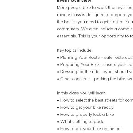
Event Overview
More people bike to work than ever befor
minute class is designed to prepare yo
the basics you need to get started. You
commuters. We even include a compleme
essentials. This is your opportunity to ta
Key topics include
• Planning Your Route – safe route opt
• Preparing Your Bike – ensure your eq
• Dressing for the ride – what should 
• Other concerns – parking the bike, w
In this class you will learn
• How to select the best streets for c
• How to get your bike ready
• How to properly lock a bike
• What clothing to pack
• How to put your bike on the bus