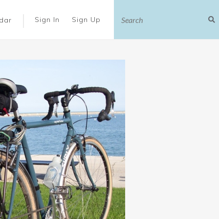
|
Sign In
Sign Up
dar