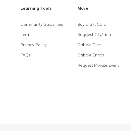
Learning Tools
More
Community Guidelines
Buy a Gift Card
Terms
Suggest City/Idea
Privacy Policy
Dabble Dive
FAQs
Dabble Enrich
Request Private Event