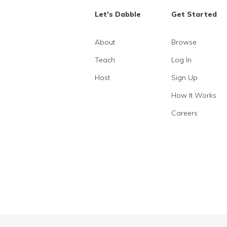
Let's Dabble
Get Started
About
Browse
Teach
Log In
Host
Sign Up
How It Works
Careers