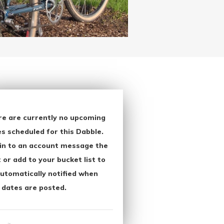
re are currently no upcoming
s scheduled for this Dabble.
in to an account message the
 or add to your bucket list to
utomatically notified when
 dates are posted.