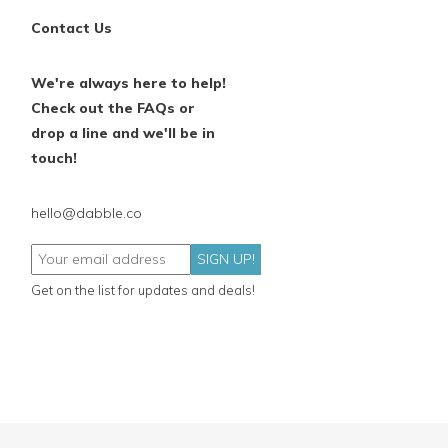
Contact Us
We're always here to help!
Check out the FAQs or
drop a line and we'll be in
touch!
hello@dabble.co
SIGN UP!
Get on the list for updates and deals!