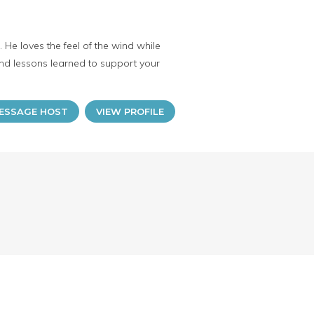
He loves the feel of the wind while
and lessons learned to support your
ESSAGE HOST
VIEW PROFILE