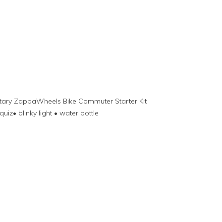
ntary ZappaWheels Bike Commuter Starter Kit
quiz• blinky light • water bottle