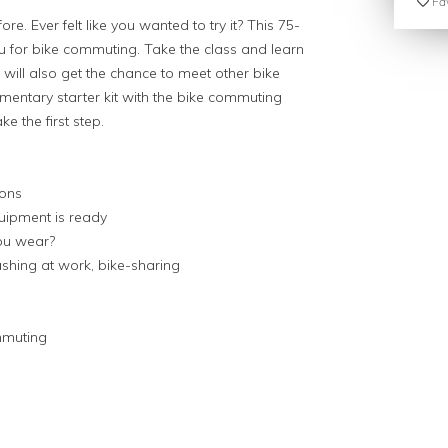
Fav
e. Ever felt like you wanted to try it? This 75-
u for bike commuting. Take the class and learn
 will also get the chance to meet other bike
ntary starter kit with the bike commuting
ke the first step.
ions
uipment is ready
you wear?
ashing at work, bike-sharing
ommuting